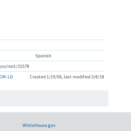
Spanish
.gov/nalt/31578
ON-LD
Created 1/19/06, last modified 3/8/18
WhiteHouse.gov