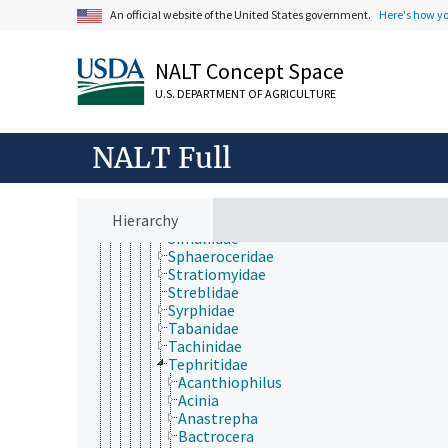
Platystomatidae
An official website of the United States government.
Here's how y
Pleciidae
Psilidae
Psychodidae
NALT Concept Space
Ptychopteridae
Rhagionidae
U.S. DEPARTMENT OF AGRICULTURE
Sarcophagidae
Scathophagidae
Scatopsidae
NALT Full
Scenopinidae
Sciaridae
Sciomyzidae
Hierarchy
Sepsidae
Simuliidae
Sphaeroceridae
Stratiomyidae
Streblidae
Syrphidae
Tabanidae
Tachinidae
Tephritidae
Acanthiophilus
Acinia
Anastrepha
Bactrocera