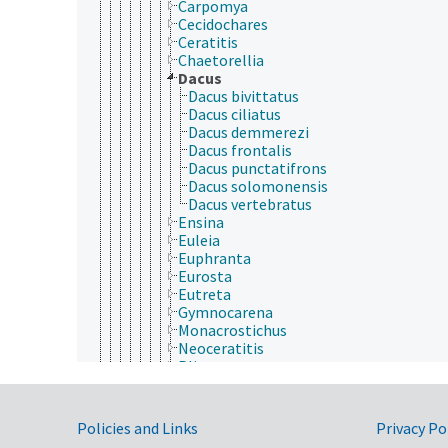
Carpomya
Cecidochares
Ceratitis
Chaetorellia
Dacus
Dacus bivittatus
Dacus ciliatus
Dacus demmerezi
Dacus frontalis
Dacus punctatifrons
Dacus solomonensis
Dacus vertebratus
Ensina
Euleia
Euphranta
Eurosta
Eutreta
Gymnocarena
Monacrostichus
Neoceratitis
Plioreocepta
Procecidochares
Rhagoletis
Strauzia
Government Links
Policies and Links
Privacy Po
Tephritis