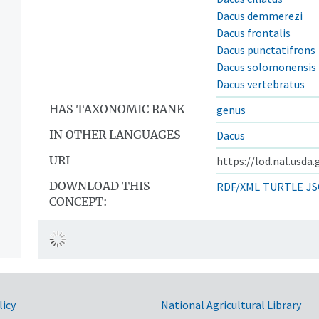
Dacus demmerezi
Dacus frontalis
Dacus punctatifrons
Dacus solomonensis
Dacus vertebratus
HAS TAXONOMIC RANK
genus
IN OTHER LANGUAGES
Dacus
URI
https://lod.nal.usda
DOWNLOAD THIS
RDF/XML
TURTLE
JS
CONCEPT:
licy
National Agricultural Library