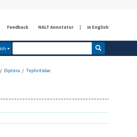
Feedback
NALT Annotator
|
in English
ish
Diptera
Tephritidae