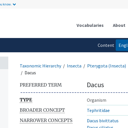
ou know.
Vocabularies
About
Content
Engl
language
Taxonomic Hierarchy
Insecta
Pterygota (Insecta)
Dacus
Dacus
PREFERRED TERM
TYPE
Organism
BROADER CONCEPT
Tephritidae
NARROWER CONCEPTS
Dacus bivittatus
Dacus ciliatus