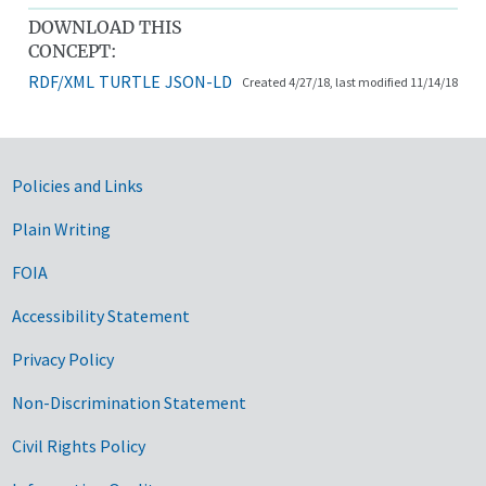
DOWNLOAD THIS
CONCEPT:
RDF/XML
TURTLE
JSON-LD
Created 4/27/18, last modified 11/14/18
Government Links
Policies and Links
Plain Writing
FOIA
Accessibility Statement
Privacy Policy
Non-Discrimination Statement
Civil Rights Policy