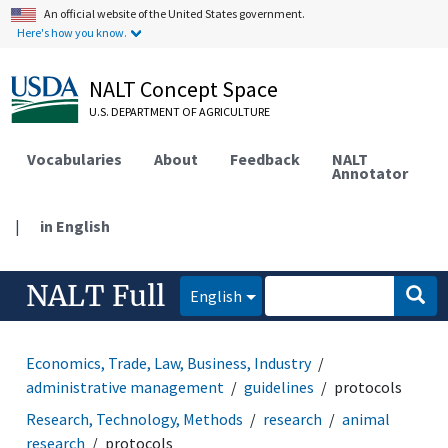
An official website of the United States government.
Here's how you know.
NALT Concept Space
U.S. DEPARTMENT OF AGRICULTURE
Vocabularies
About
Feedback
NALT
Annotator
|
in English
NALT Full
English
Economics, Trade, Law, Business, Industry
administrative management
guidelines
protocols
Research, Technology, Methods
research
animal
research
protocols