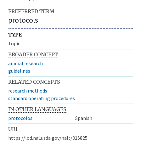
PREFERRED TERM
protocols
TYPE
Topic
BROADER CONCEPT
animal research
guidelines
RELATED CONCEPTS
research methods
standard operating procedures
IN OTHER LANGUAGES
protocolos
Spanish
URI
https://lod.nal.usda.gov/nalt/315825