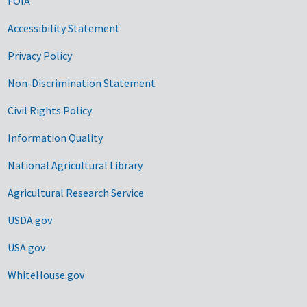
FOIA
Accessibility Statement
Privacy Policy
Non-Discrimination Statement
Civil Rights Policy
Information Quality
National Agricultural Library
Agricultural Research Service
USDA.gov
USA.gov
WhiteHouse.gov