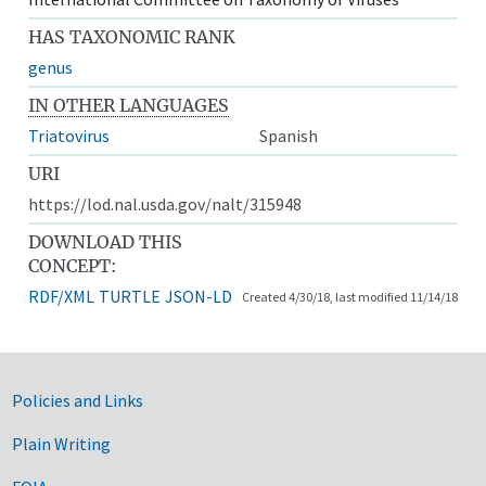
HAS TAXONOMIC RANK
genus
IN OTHER LANGUAGES
Triatovirus
Spanish
URI
https://lod.nal.usda.gov/nalt/315948
DOWNLOAD THIS
CONCEPT:
RDF/XML
TURTLE
JSON-LD
Created 4/30/18, last modified 11/14/18
Government Links
Policies and Links
Plain Writing