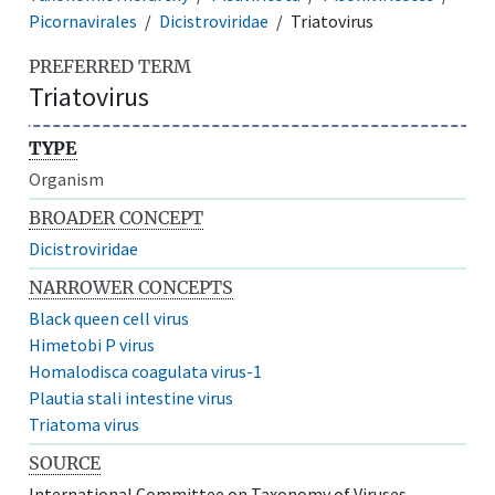
Picornavirales
Dicistroviridae
Triatovirus
PREFERRED TERM
Triatovirus
TYPE
Organism
BROADER CONCEPT
Dicistroviridae
NARROWER CONCEPTS
Black queen cell virus
Himetobi P virus
Homalodisca coagulata virus-1
Plautia stali intestine virus
Triatoma virus
SOURCE
International Committee on Taxonomy of Viruses