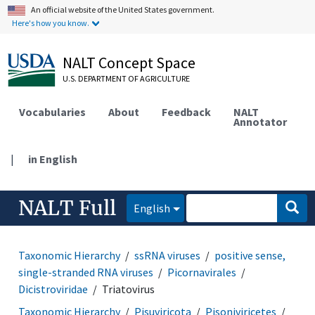
An official website of the United States government.
Here's how you know.
NALT Concept Space
U.S. DEPARTMENT OF AGRICULTURE
Vocabularies
About
Feedback
NALT
Annotator
|
in English
NALT Full
English
Taxonomic Hierarchy
ssRNA viruses
positive sense,
single-stranded RNA viruses
Picornavirales
Dicistroviridae
Triatovirus
Taxonomic Hierarchy
Pisuviricota
Pisoniviricetes