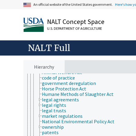
Animals, Livestock, One Health
An official website of the United States government.
Here's how y
animal and human health
animal ecology
animal manures
NALT Concept Space
animal science
animal welfare
U.S. DEPARTMENT OF AGRICULTURE
animal comfort
animal control services
animal use alternatives
NALT Full
animal welfare laws and regulations
animal law
government and administration
Hierarchy
laws and regulations
Animal Welfare Act
code of practice
government deregulation
Horse Protection Act
Humane Methods of Slaughter Act
legal agreements
legal rights
legal trusts
market regulations
National Environmental Policy Act
ownership
patents