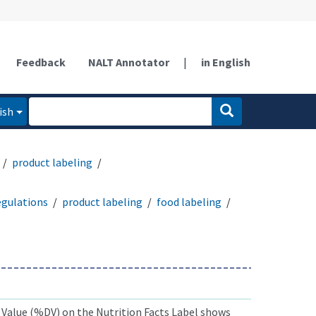
Feedback
NALT Annotator
|
in English
ish
product labeling
egulations
product labeling
food labeling
 Value (%DV) on the Nutrition Facts Label shows