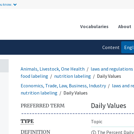
ou know.
Vocabularies
About
Content
Engl
language
Animals, Livestock, One Health
laws and regulations
food labeling
nutrition labeling
Daily Values
Economics, Trade, Law, Business, Industry
laws and r
nutrition labeling
Daily Values
Daily Values
PREFERRED TERM
TYPE
Topic
DEFINITION
The Percent Daily