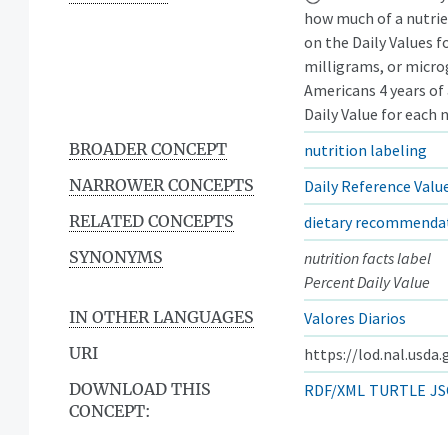
how much of a nutrie
on the Daily Values f
milligrams, or micr
Americans 4 years of
Daily Value for each 
BROADER CONCEPT
nutrition labeling
NARROWER CONCEPTS
Daily Reference Valu
RELATED CONCEPTS
dietary recommenda
SYNONYMS
nutrition facts label
Percent Daily Value
IN OTHER LANGUAGES
Valores Diarios
URI
https://lod.nal.usda
DOWNLOAD THIS
RDF/XML
TURTLE
JS
CONCEPT: