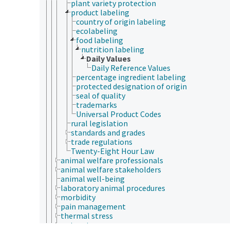
plant variety protection
product labeling
country of origin labeling
ecolabeling
food labeling
nutrition labeling
Daily Values
Daily Reference Values
percentage ingredient labeling
protected designation of origin
seal of quality
trademarks
Universal Product Codes
rural legislation
standards and grades
trade regulations
Twenty-Eight Hour Law
animal welfare professionals
animal welfare stakeholders
animal well-being
laboratory animal procedures
morbidity
pain management
thermal stress
water stress