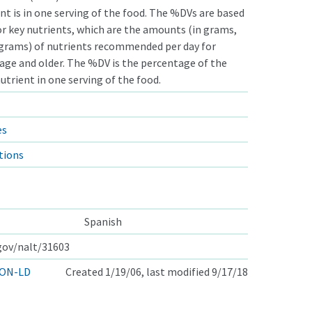
nt is in one serving of the food. The %DVs are based
or key nutrients, which are the amounts (in grams,
ograms) of nutrients recommended per day for
 age and older. The %DV is the percentage of the
nutrient in one serving of the food.
es
tions
Spanish
.gov/nalt/31603
ON-LD
Created 1/19/06, last modified 9/17/18