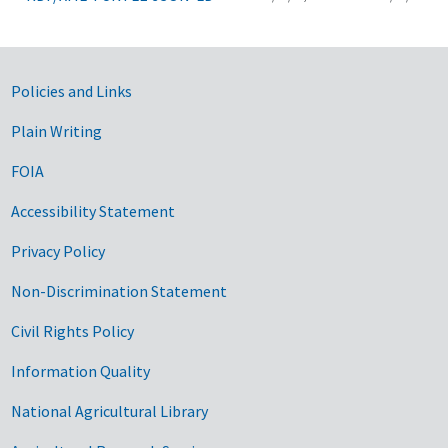
Government Links
Policies and Links
Plain Writing
FOIA
Accessibility Statement
Privacy Policy
Non-Discrimination Statement
Civil Rights Policy
Information Quality
National Agricultural Library