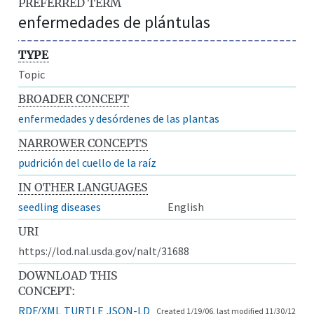
PREFERRED TERM
enfermedades de plántulas
TYPE
Topic
BROADER CONCEPT
enfermedades y desórdenes de las plantas
NARROWER CONCEPTS
pudrición del cuello de la raíz
IN OTHER LANGUAGES
seedling diseases
English
URI
https://lod.nal.usda.gov/nalt/31688
DOWNLOAD THIS
CONCEPT:
RDF/XML
TURTLE
JSON-LD
Created 1/19/06, last modified 11/30/12