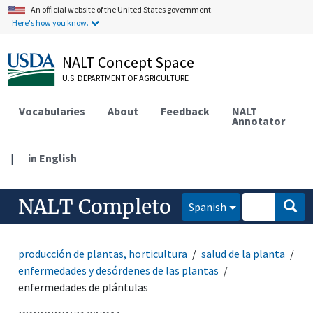
An official website of the United States government.
Here's how you know.
NALT Concept Space
U.S. DEPARTMENT OF AGRICULTURE
Vocabularies
About
Feedback
NALT
Annotator
|
in English
NALT Completo
Spanish
producción de plantas, horticultura
salud de la planta
enfermedades y desórdenes de las plantas
enfermedades de plántulas