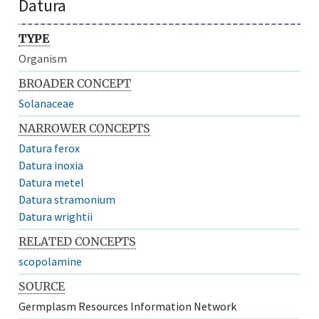
Datura
TYPE
Organism
BROADER CONCEPT
Solanaceae
NARROWER CONCEPTS
Datura ferox
Datura inoxia
Datura metel
Datura stramonium
Datura wrightii
RELATED CONCEPTS
scopolamine
SOURCE
Germplasm Resources Information Network