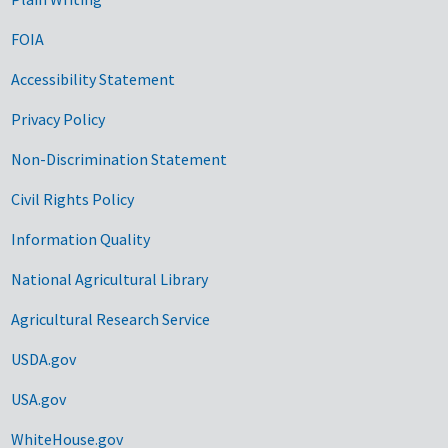
FOIA
Accessibility Statement
Privacy Policy
Non-Discrimination Statement
Civil Rights Policy
Information Quality
National Agricultural Library
Agricultural Research Service
USDA.gov
USA.gov
WhiteHouse.gov