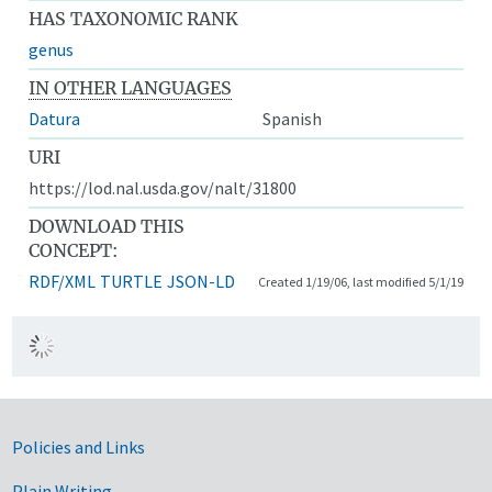
HAS TAXONOMIC RANK
genus
IN OTHER LANGUAGES
Datura
Spanish
URI
https://lod.nal.usda.gov/nalt/31800
DOWNLOAD THIS
CONCEPT:
RDF/XML
TURTLE
JSON-LD
Created 1/19/06, last modified 5/1/19
Government Links
Policies and Links
Plain Writing