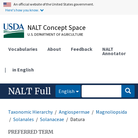
An official website of the United States government.
Here's how you know.
NALT Concept Space
U.S. DEPARTMENT OF AGRICULTURE
Vocabularies
About
Feedback
NALT
Annotator
|
in English
NALT Full
English
Taxonomic Hierarchy
Angiospermae
Magnoliopsida
Solanales
Solanaceae
Datura
PREFERRED TERM