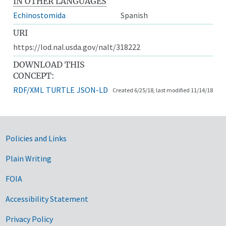
IN OTHER LANGUAGES
Echinostomida
Spanish
URI
https://lod.nal.usda.gov/nalt/318222
DOWNLOAD THIS
CONCEPT:
RDF/XML
TURTLE
JSON-LD
Created 6/25/18, last modified 11/14/18
Government Links
Policies and Links
Plain Writing
FOIA
Accessibility Statement
Privacy Policy