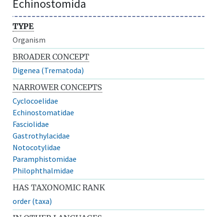
Echinostomida
TYPE
Organism
BROADER CONCEPT
Digenea (Trematoda)
NARROWER CONCEPTS
Cyclocoelidae
Echinostomatidae
Fasciolidae
Gastrothylacidae
Notocotylidae
Paramphistomidae
Philophthalmidae
HAS TAXONOMIC RANK
order (taxa)