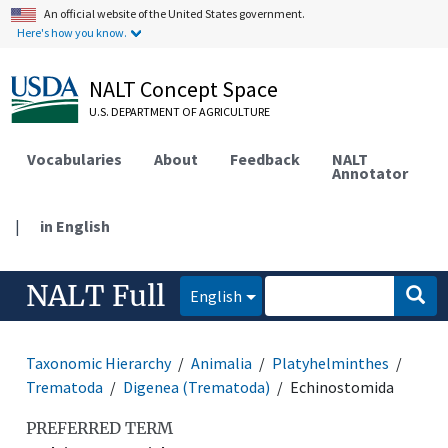
An official website of the United States government.
Here's how you know.
NALT Concept Space
U.S. DEPARTMENT OF AGRICULTURE
Vocabularies
About
Feedback
NALT
Annotator
|
in English
NALT Full
English
Taxonomic Hierarchy
Animalia
Platyhelminthes
Trematoda
Digenea (Trematoda)
Echinostomida
PREFERRED TERM