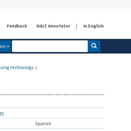
Feedback
NALT Annotator
|
in English
ish
ssing technology
gy
Spanish