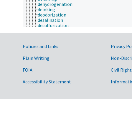
dehydrogenation
deinking
deodorization
desalination
desulfurization
dewatering
dextrinization
dialysis
Government Links
Policies and Links
Privacy Po
disinfection
distillation
drilling
Plain Writing
Non-Discr
dyeing
electrical treatment
FOIA
Civil Right
electroporation
emulsifying
Accessibility Statement
Informati
enzymatic treatment
esterification
ethoxylation
extraction
fermentation
filling (processing)
flaking
fluoridation
freeze drying
gasification