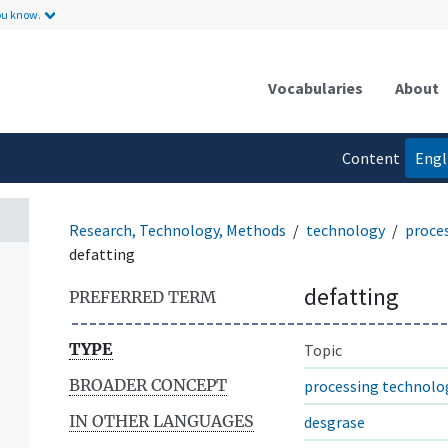
ou know.
Vocabularies
About
Content
Engl
language
Research, Technology, Methods
technology
proce
defatting
defatting
PREFERRED TERM
TYPE
Topic
BROADER CONCEPT
processing technolo
IN OTHER LANGUAGES
desgrase