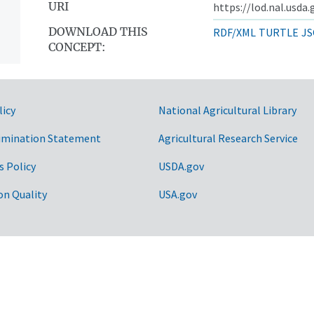
URI
https://lod.nal.usda
DOWNLOAD THIS
RDF/XML
TURTLE
JS
CONCEPT:
licy
National Agricultural Library
imination Statement
Agricultural Research Service
s Policy
USDA.gov
on Quality
USA.gov