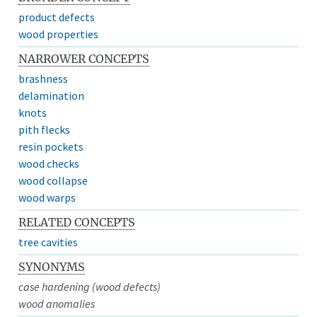
product defects
wood properties
NARROWER CONCEPTS
brashness
delamination
knots
pith flecks
resin pockets
wood checks
wood collapse
wood warps
RELATED CONCEPTS
tree cavities
SYNONYMS
case hardening (wood defects)
wood anomalies