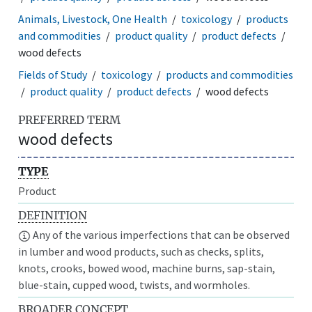
Animals, Livestock, One Health
toxicology
products
and commodities
product quality
product defects
wood defects
Fields of Study
toxicology
products and commodities
product quality
product defects
wood defects
PREFERRED TERM
wood defects
TYPE
Product
DEFINITION
Any of the various imperfections that can be observed
in lumber and wood products, such as checks, splits,
knots, crooks, bowed wood, machine burns, sap-stain,
blue-stain, cupped wood, twists, and wormholes.
BROADER CONCEPT