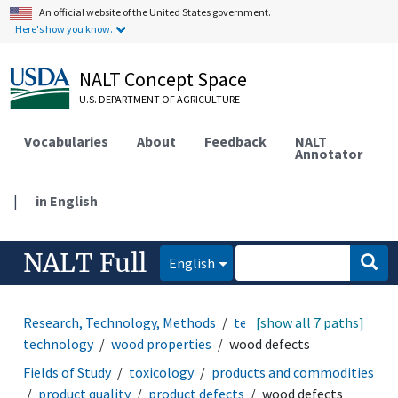
An official website of the United States government.
Here's how you know.
NALT Concept Space
U.S. DEPARTMENT OF AGRICULTURE
Vocabularies
About
Feedback
NALT
Annotator
|
in English
NALT Full
English
Research, Technology, Methods
technology
[show all 7 paths]
wood
technology
wood properties
wood defects
Fields of Study
toxicology
products and commodities
product quality
product defects
wood defects