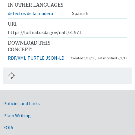
IN OTHER LANGUAGES
defectos de la madera
Spanish
URI
https://lod.nal.usda.gov/nalt/31971
DOWNLOAD THIS
CONCEPT:
RDF/XML
TURTLE
JSON-LD
Created 1/19/06, last modified 9/7/18
Government Links
Policies and Links
Plain Writing
FOIA