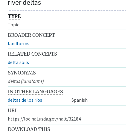
river deltas
TYPE
Topic
BROADER CONCEPT
landforms
RELATED CONCEPTS
delta soils
SYNONYMS
deltas (landforms)
IN OTHER LANGUAGES
deltas de los ríos
Spanish
URI
https://lod.nal.usda.gov/nalt/32184
DOWNLOAD THIS