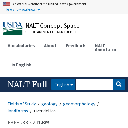
An official website of the United States government.
Here's how you know.
NALT Concept Space
U.S. DEPARTMENT OF AGRICULTURE
Vocabularies
About
Feedback
NALT
Annotator
|
in English
NALT Full
English
Fields of Study
geology
geomorphology
landforms
river deltas
PREFERRED TERM