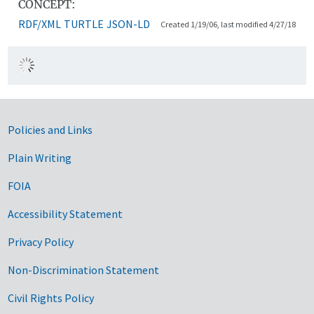
CONCEPT:
RDF/XML
TURTLE
JSON-LD
Created 1/19/06, last modified 4/27/18
Government Links
Policies and Links
Plain Writing
FOIA
Accessibility Statement
Privacy Policy
Non-Discrimination Statement
Civil Rights Policy