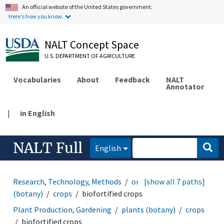
An official website of the United States government.
Here's how you know.
NALT Concept Space
U.S. DEPARTMENT OF AGRICULTURE
Vocabularies
About
Feedback
NALT
Annotator
|
in English
NALT Full
English
Research, Technology, Methods
organisms
[show all 7 paths]
plants
(botany)
crops
biofortified crops
Plant Production, Gardening
plants (botany)
crops
biofortified crops