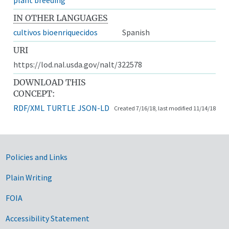
IN OTHER LANGUAGES
cultivos bioenriquecidos
Spanish
URI
https://lod.nal.usda.gov/nalt/322578
DOWNLOAD THIS
CONCEPT:
RDF/XML
TURTLE
JSON-LD
Created 7/16/18, last modified 11/14/18
Government Links
Policies and Links
Plain Writing
FOIA
Accessibility Statement