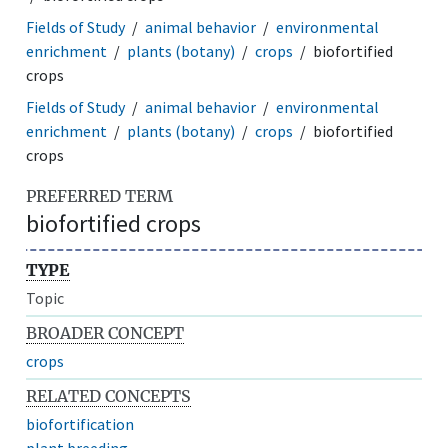
Fields of Study
animal behavior
environmental
enrichment
plants (botany)
crops
biofortified
crops
Fields of Study
animal behavior
environmental
enrichment
plants (botany)
crops
biofortified
crops
PREFERRED TERM
biofortified crops
TYPE
Topic
BROADER CONCEPT
crops
RELATED CONCEPTS
biofortification
plant breeding