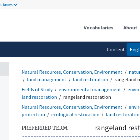
ou know.
Vocabularies
About
Content
Engl
language
Natural Resources, Conservation, Environment
natu
land management
land restoration
rangeland r
Fields of Study
environmental management
envir
land restoration
rangeland restoration
Natural Resources, Conservation, Environment
envi
protection
ecological restoration
land restoratio
rangeland res
PREFERRED TERM