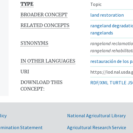
TYPE
Topic
BROADER CONCEPT
land restoration
RELATED CONCEPTS
rangeland degradati
rangelands
SYNONYMS
rangeland reclamati
rangeland rehabilitat
IN OTHER LANGUAGES
restauración de los p
URI
https://lod.nal.usda
DOWNLOAD THIS
RDF/XML
TURTLE
JS
CONCEPT:
licy
National Agricultural Library
imination Statement
Agricultural Research Service