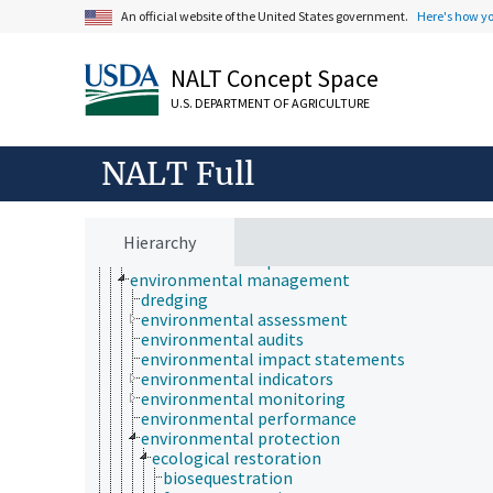
culture and humanities
An official website of the United States government.
Here's how y
Earth system science
ecology
economics
NALT Concept Space
education
embryology
U.S. DEPARTMENT OF AGRICULTURE
endocrinology
engineering
environment
NALT Full
environmental science
environmental degradation
environmental fate
environmental hazards
Hierarchy
environmental impact
environmental management
dredging
environmental assessment
environmental audits
environmental impact statements
environmental indicators
environmental monitoring
environmental performance
environmental protection
ecological restoration
biosequestration