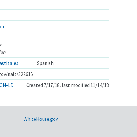
on
on
ion
astizales
Spanish
.gov/nalt/322615
ON-LD
Created 7/17/18, last modified 11/14/18
WhiteHouse.gov