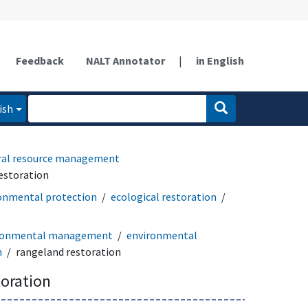
Feedback
NALT Annotator
|
in English
ish
ral resource management
estoration
onmental protection
ecological restoration
ronmental management
environmental
n
rangeland restoration
toration