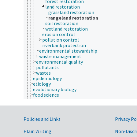
forest restoration
land restoration
grassland restoration
rangeland restoration
soil restoration
wetland restoration
erosion control
pollution control
riverbank protection
environmental stewardship
waste management
environmental quality
pollutants
wastes
epidemiology
etiology
evolutionary biology
food science
forestry
genetics
geography
geology
Government Links
Policies and Links
Privacy Po
geospatial science and technology
histology
Plain Writing
Non-Discr
histopathology