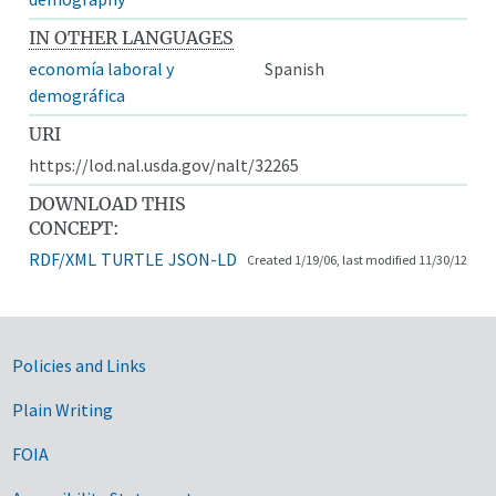
IN OTHER LANGUAGES
economía laboral y
Spanish
demográfica
URI
https://lod.nal.usda.gov/nalt/32265
DOWNLOAD THIS
CONCEPT:
RDF/XML
TURTLE
JSON-LD
Created 1/19/06, last modified 11/30/12
Government Links
Policies and Links
Plain Writing
FOIA