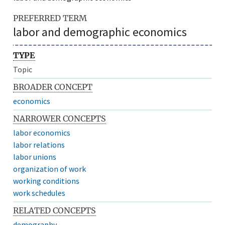
PREFERRED TERM
labor and demographic economics
TYPE
Topic
BROADER CONCEPT
economics
NARROWER CONCEPTS
labor economics
labor relations
labor unions
organization of work
working conditions
work schedules
RELATED CONCEPTS
demography