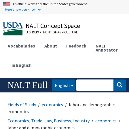
An official website of the United States government.
Here's how you know.
NALT Concept Space
U.S. DEPARTMENT OF AGRICULTURE
Vocabularies
About
Feedback
NALT
Annotator
|
in English
NALT Full
English
Fields of Study
economics
labor and demographic
economics
Economics, Trade, Law, Business, Industry
economics
labor and demographic economics