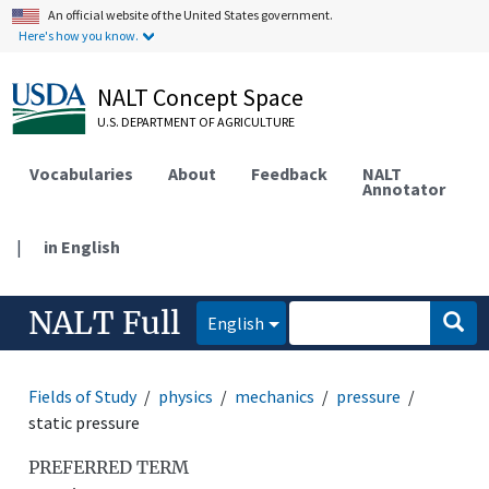
An official website of the United States government.
Here's how you know.
NALT Concept Space
U.S. DEPARTMENT OF AGRICULTURE
Vocabularies
About
Feedback
NALT
Annotator
|
in English
NALT Full
English
Fields of Study
physics
mechanics
pressure
static pressure
PREFERRED TERM