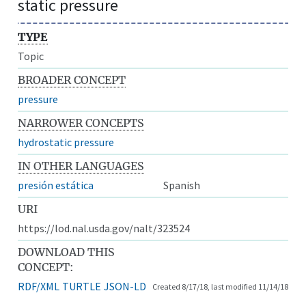
static pressure
TYPE
Topic
BROADER CONCEPT
pressure
NARROWER CONCEPTS
hydrostatic pressure
IN OTHER LANGUAGES
presión estática
Spanish
URI
https://lod.nal.usda.gov/nalt/323524
DOWNLOAD THIS
CONCEPT:
RDF/XML
TURTLE
JSON-LD
Created 8/17/18, last modified 11/14/18