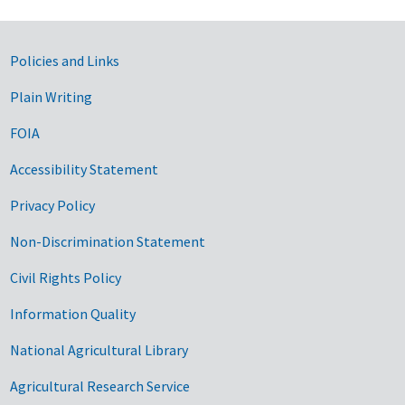
Government Links
Policies and Links
Plain Writing
FOIA
Accessibility Statement
Privacy Policy
Non-Discrimination Statement
Civil Rights Policy
Information Quality
National Agricultural Library
Agricultural Research Service