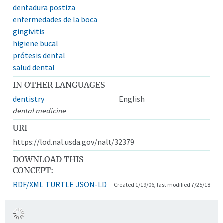
dentadura postiza
enfermedades de la boca
gingivitis
higiene bucal
prótesis dental
salud dental
IN OTHER LANGUAGES
dentistry
English
dental medicine
URI
https://lod.nal.usda.gov/nalt/32379
DOWNLOAD THIS
CONCEPT:
RDF/XML
TURTLE
JSON-LD
Created 1/19/06, last modified 7/25/18