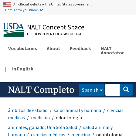
An official website of the United States government.
Here's how you know.
NALT Concept Space
U.S. DEPARTMENT OF AGRICULTURE
Vocabularies
About
Feedback
NALT
Annotator
|
in English
NALT Completo
Spanish
ámbitos de estudio
salud animal y humana
ciencias
médicas
medicina
odontología
animales, ganado, Una Sola Salud
salud animal y
humana
ciencias médicas
medicina
odontología