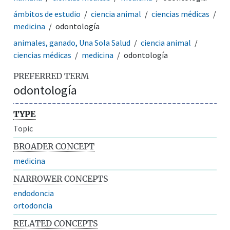
ámbitos de estudio
ciencia animal
ciencias médicas
medicina
odontología
animales, ganado, Una Sola Salud
ciencia animal
ciencias médicas
medicina
odontología
PREFERRED TERM
odontología
TYPE
Topic
BROADER CONCEPT
medicina
NARROWER CONCEPTS
endodoncia
ortodoncia
RELATED CONCEPTS