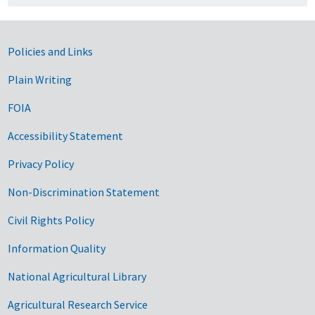
Government Links
Policies and Links
Plain Writing
FOIA
Accessibility Statement
Privacy Policy
Non-Discrimination Statement
Civil Rights Policy
Information Quality
National Agricultural Library
Agricultural Research Service