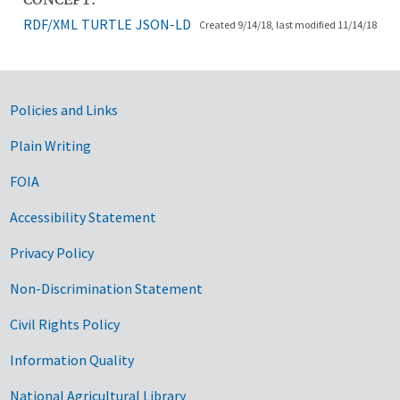
RDF/XML
TURTLE
JSON-LD
Created 9/14/18, last modified 11/14/18
Government Links
Policies and Links
Plain Writing
FOIA
Accessibility Statement
Privacy Policy
Non-Discrimination Statement
Civil Rights Policy
Information Quality
National Agricultural Library