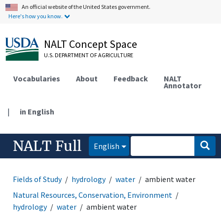
An official website of the United States government.
Here's how you know.
NALT Concept Space
U.S. DEPARTMENT OF AGRICULTURE
Vocabularies
About
Feedback
NALT
Annotator
|
in English
NALT Full
English
Fields of Study
hydrology
water
ambient water
Natural Resources, Conservation, Environment
hydrology
water
ambient water