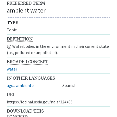
PREFERRED TERM
ambient water
TYPE
Topic
DEFINITION
Waterbodies in the environment in their current state
(i.e., polluted or unpolluted).
BROADER CONCEPT
water
IN OTHER LANGUAGES
agua ambiente
Spanish
URI
https://lod.nal.usda.gov/nalt/324406
DOWNLOAD THIS
CONCEPT: