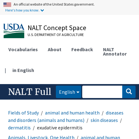
An official website of the United States government.
Here's how you know.
NALT Concept Space
U.S. DEPARTMENT OF AGRICULTURE
Vocabularies
About
Feedback
NALT
Annotator
|
in English
NALT Full
English
Fields of Study
animal and human health
diseases
and disorders (animals and humans)
skin diseases
dermatitis
exudative epidermitis
Animals, Livestock, One Health
animal and human