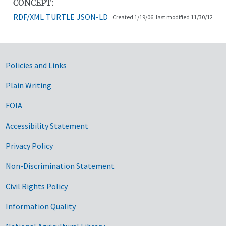
CONCEPT:
RDF/XML
TURTLE
JSON-LD
Created 1/19/06, last modified 11/30/12
Government Links
Policies and Links
Plain Writing
FOIA
Accessibility Statement
Privacy Policy
Non-Discrimination Statement
Civil Rights Policy
Information Quality