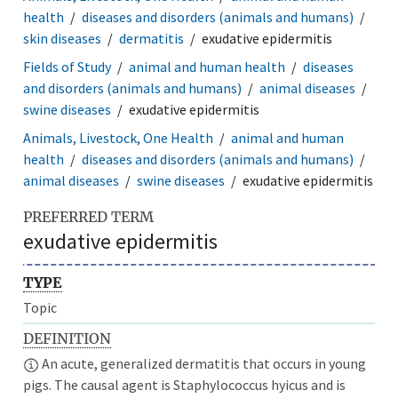
health
diseases and disorders (animals and humans)
skin diseases
dermatitis
exudative epidermitis
Fields of Study
animal and human health
diseases
and disorders (animals and humans)
animal diseases
swine diseases
exudative epidermitis
Animals, Livestock, One Health
animal and human
health
diseases and disorders (animals and humans)
animal diseases
swine diseases
exudative epidermitis
PREFERRED TERM
exudative epidermitis
TYPE
Topic
DEFINITION
An acute, generalized dermatitis that occurs in young
pigs. The causal agent is Staphylococcus hyicus and is