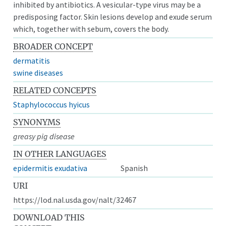
inhibited by antibiotics. A vesicular-type virus may be a
predisposing factor. Skin lesions develop and exude serum
which, together with sebum, covers the body.
BROADER CONCEPT
dermatitis
swine diseases
RELATED CONCEPTS
Staphylococcus hyicus
SYNONYMS
greasy pig disease
IN OTHER LANGUAGES
epidermitis exudativa
Spanish
URI
https://lod.nal.usda.gov/nalt/32467
DOWNLOAD THIS