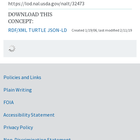
https://lod.nal.usda.gov/nalt/32473
DOWNLOAD THIS
CONCEPT:
RDF/XML
TURTLE
JSON-LD
Created 1/19/06, last modified 2/11/19
Government Links
Policies and Links
Plain Writing
FOIA
Accessibility Statement
Privacy Policy
Non-Discrimination Statement