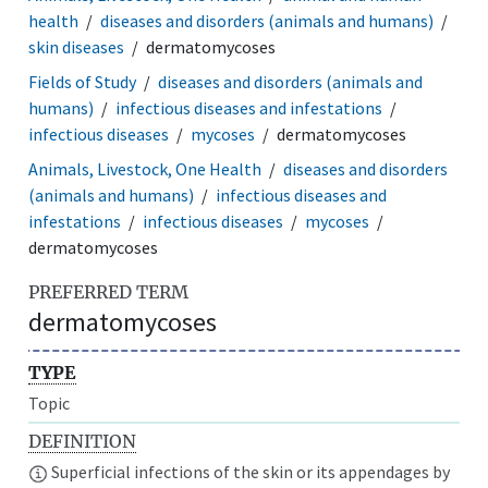
health
diseases and disorders (animals and humans)
skin diseases
dermatomycoses
Fields of Study
diseases and disorders (animals and
humans)
infectious diseases and infestations
infectious diseases
mycoses
dermatomycoses
Animals, Livestock, One Health
diseases and disorders
(animals and humans)
infectious diseases and
infestations
infectious diseases
mycoses
dermatomycoses
PREFERRED TERM
dermatomycoses
TYPE
Topic
DEFINITION
Superficial infections of the skin or its appendages by