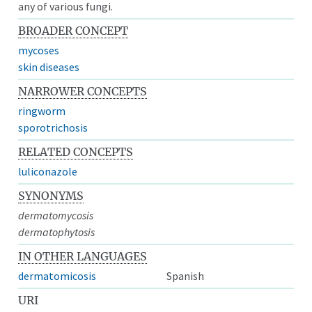
any of various fungi.
BROADER CONCEPT
mycoses
skin diseases
NARROWER CONCEPTS
ringworm
sporotrichosis
RELATED CONCEPTS
luliconazole
SYNONYMS
dermatomycosis
dermatophytosis
IN OTHER LANGUAGES
dermatomicosis
Spanish
URI