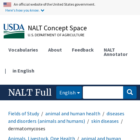
An official website of the United States government.
Here's how you know.
NALT Concept Space
U.S. DEPARTMENT OF AGRICULTURE
Vocabularies
About
Feedback
NALT
Annotator
|
in English
NALT Full
English
Fields of Study
animal and human health
diseases
and disorders (animals and humans)
skin diseases
dermatomycoses
Animals, Livestock, One Health
animal and human