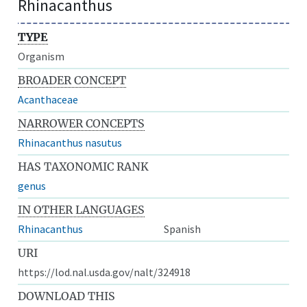
Rhinacanthus
TYPE
Organism
BROADER CONCEPT
Acanthaceae
NARROWER CONCEPTS
Rhinacanthus nasutus
HAS TAXONOMIC RANK
genus
IN OTHER LANGUAGES
Rhinacanthus
Spanish
URI
https://lod.nal.usda.gov/nalt/324918
DOWNLOAD THIS