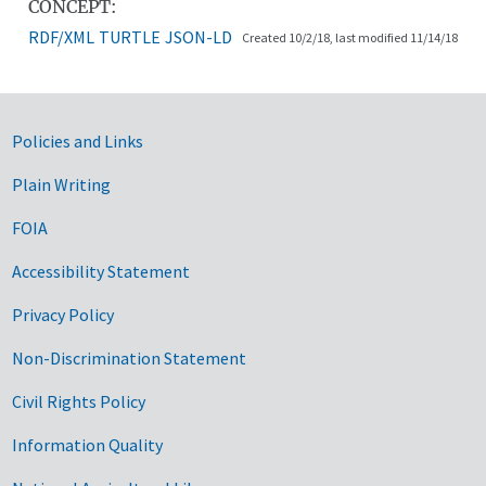
CONCEPT:
RDF/XML
TURTLE
JSON-LD
Created 10/2/18, last modified 11/14/18
Government Links
Policies and Links
Plain Writing
FOIA
Accessibility Statement
Privacy Policy
Non-Discrimination Statement
Civil Rights Policy
Information Quality