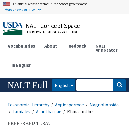
An official website of the United States government.
Here's how you know.
NALT Concept Space
U.S. DEPARTMENT OF AGRICULTURE
Vocabularies
About
Feedback
NALT
Annotator
|
in English
NALT Full
English
Taxonomic Hierarchy
Angiospermae
Magnoliopsida
Lamiales
Acanthaceae
Rhinacanthus
PREFERRED TERM