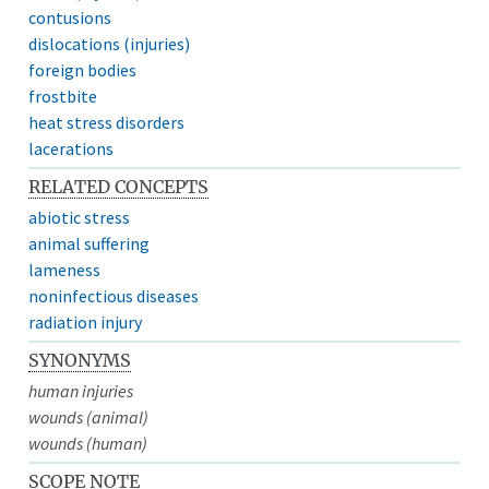
contusions
dislocations (injuries)
foreign bodies
frostbite
heat stress disorders
lacerations
RELATED CONCEPTS
abiotic stress
animal suffering
lameness
noninfectious diseases
radiation injury
SYNONYMS
human injuries
wounds (animal)
wounds (human)
SCOPE NOTE