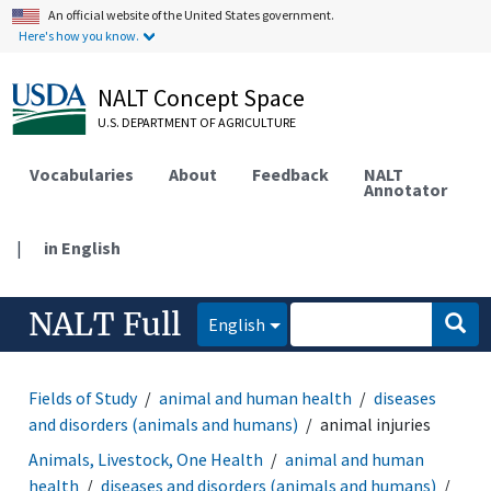
An official website of the United States government.
Here's how you know.
NALT Concept Space
U.S. DEPARTMENT OF AGRICULTURE
Vocabularies
About
Feedback
NALT
Annotator
|
in English
NALT Full
English
Fields of Study
animal and human health
diseases
and disorders (animals and humans)
animal injuries
Animals, Livestock, One Health
animal and human
health
diseases and disorders (animals and humans)