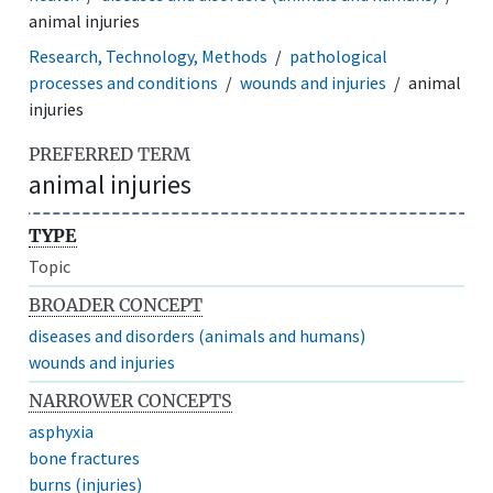
animal injuries
Research, Technology, Methods
pathological
processes and conditions
wounds and injuries
animal
injuries
PREFERRED TERM
animal injuries
TYPE
Topic
BROADER CONCEPT
diseases and disorders (animals and humans)
wounds and injuries
NARROWER CONCEPTS
asphyxia
bone fractures
burns (injuries)