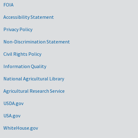
FOIA
Accessibility Statement
Privacy Policy
Non-Discrimination Statement
Civil Rights Policy
Information Quality
National Agricultural Library
Agricultural Research Service
USDA.gov
USA.gov
WhiteHouse.gov