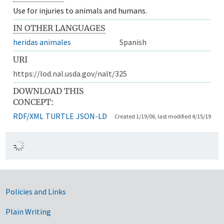
Use for injuries to animals and humans.
IN OTHER LANGUAGES
heridas animales
Spanish
URI
https://lod.nal.usda.gov/nalt/325
DOWNLOAD THIS
CONCEPT:
RDF/XML
TURTLE
JSON-LD
Created 1/19/06, last modified 4/15/19
Government Links
Policies and Links
Plain Writing