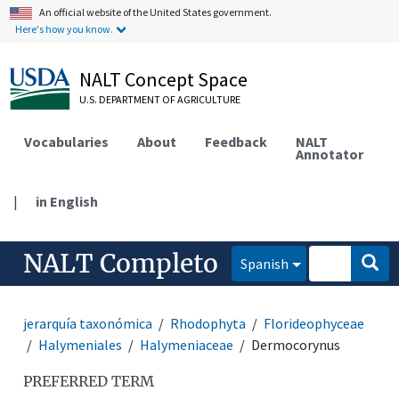
An official website of the United States government.
Here's how you know.
NALT Concept Space
U.S. DEPARTMENT OF AGRICULTURE
Vocabularies
About
Feedback
NALT
Annotator
|
in English
NALT Completo
Spanish
jerarquía taxonómica
Rhodophyta
Florideophyceae
Halymeniales
Halymeniaceae
Dermocorynus
PREFERRED TERM