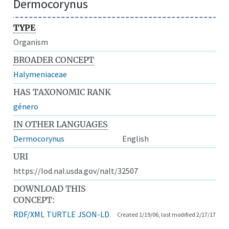
Dermocorynus
TYPE
Organism
BROADER CONCEPT
Halymeniaceae
HAS TAXONOMIC RANK
género
IN OTHER LANGUAGES
Dermocorynus
English
URI
https://lod.nal.usda.gov/nalt/32507
DOWNLOAD THIS
CONCEPT:
RDF/XML
TURTLE
JSON-LD
Created 1/19/06, last modified 2/17/17