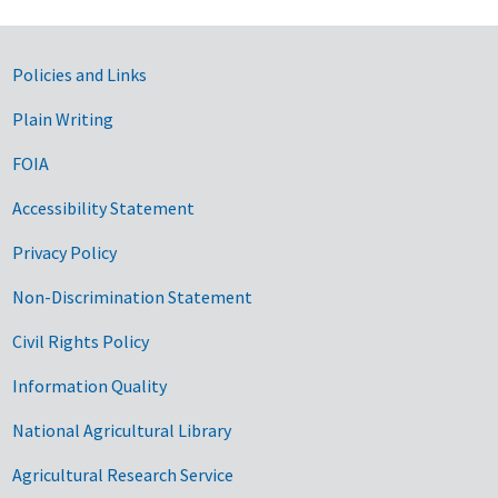
Government Links
Policies and Links
Plain Writing
FOIA
Accessibility Statement
Privacy Policy
Non-Discrimination Statement
Civil Rights Policy
Information Quality
National Agricultural Library
Agricultural Research Service