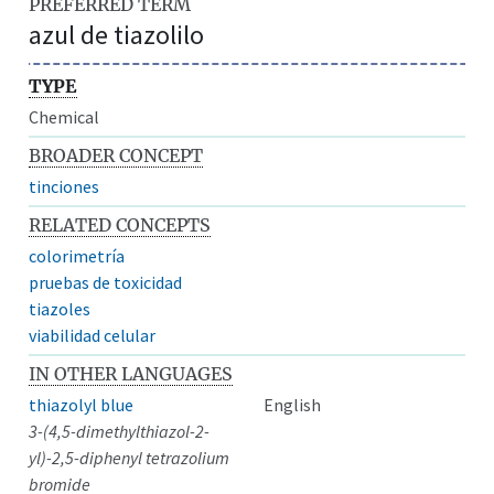
PREFERRED TERM
azul de tiazolilo
TYPE
Chemical
BROADER CONCEPT
tinciones
RELATED CONCEPTS
colorimetría
pruebas de toxicidad
tiazoles
viabilidad celular
IN OTHER LANGUAGES
thiazolyl blue
English
3-(4,5-dimethylthiazol-2-
yl)-2,5-diphenyl tetrazolium
bromide