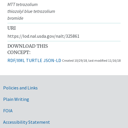
MTT tetrazolium
thiazolyl blue tetrazolium
bromide
URI
https://lod.nal.usda.gov/nalt/325861
DOWNLOAD THIS
CONCEPT:
RDF/XML
TURTLE
JSON-LD
Created 10/29/18, last modified 11/16/18
Government Links
Policies and Links
Plain Writing
FOIA
Accessibility Statement