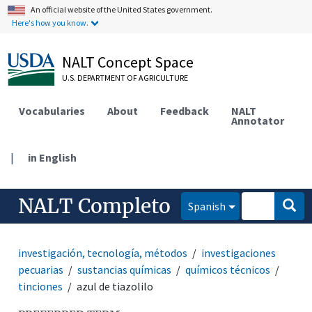
An official website of the United States government.
Here's how you know.
NALT Concept Space
U.S. DEPARTMENT OF AGRICULTURE
Vocabularies
About
Feedback
NALT
Annotator
|
in English
NALT Completo
Spanish
investigación, tecnología, métodos
investigaciones
pecuarias
sustancias químicas
químicos técnicos
tinciones
azul de tiazolilo