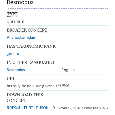
Desmodus
TYPE
Organism
BROADER CONCEPT
Phyllostomidae
HAS TAXONOMIC RANK
género
IN OTHER LANGUAGES
Desmodus
English
URI
https://lod.nal.usda.gov/nalt/32596
DOWNLOAD THIS
CONCEPT:
RDF/XML
TURTLE
JSON-LD
Created 1/19/06, last modified 2/17/17