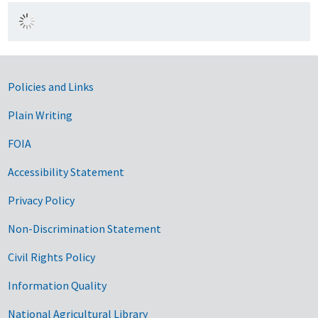
Government Links
Policies and Links
Plain Writing
FOIA
Accessibility Statement
Privacy Policy
Non-Discrimination Statement
Civil Rights Policy
Information Quality
National Agricultural Library