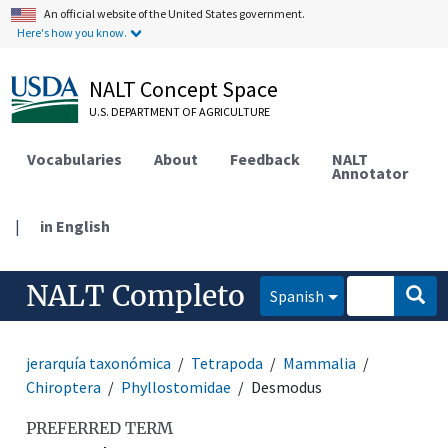
An official website of the United States government.
Here's how you know.
NALT Concept Space
U.S. DEPARTMENT OF AGRICULTURE
Vocabularies
About
Feedback
NALT
Annotator
|
in English
NALT Completo
Spanish
jerarquía taxonómica
Tetrapoda
Mammalia
Chiroptera
Phyllostomidae
Desmodus
PREFERRED TERM