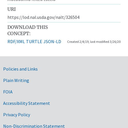
URI
https://lod.nal.usda.gov/nalt/326504
DOWNLOAD THIS
CONCEPT:
RDF/XML
TURTLE
JSON-LD
Created 2/4/19, last modified 3/26/20
Government Links
Policies and Links
Plain Writing
FOIA
Accessibility Statement
Privacy Policy
Non-Discrimination Statement