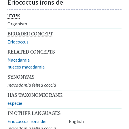
Eriococcus ironsidei
TYPE
Organism
BROADER CONCEPT
Eriococcus
RELATED CONCEPTS
Macadamia
nueces macadamia
SYNONYMS
macadamia felted coccid
HAS TAXONOMIC RANK
especie
IN OTHER LANGUAGES
Eriococcus ironsidei
English
macadamia felted coccid