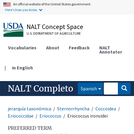
An official website of the United States government.
Here's how you know.
NALT Concept Space
U.S. DEPARTMENT OF AGRICULTURE
Vocabularies
About
Feedback
NALT
Annotator
|
in English
NALT Completo
Spanish
jerarquía taxonómica
Sternorrhyncha
Coccoidea
Eriococcidae
Eriococcus
Eriococcus ironsidei
PREFERRED TERM