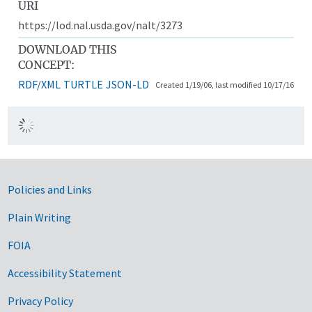
URI
https://lod.nal.usda.gov/nalt/3273
DOWNLOAD THIS
CONCEPT:
RDF/XML
TURTLE
JSON-LD
Created 1/19/06, last modified 10/17/16
Government Links
Policies and Links
Plain Writing
FOIA
Accessibility Statement
Privacy Policy