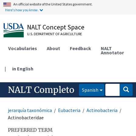
An official website of the United States government.
Here's how you know.
NALT Concept Space
U.S. DEPARTMENT OF AGRICULTURE
Vocabularies
About
Feedback
NALT
Annotator
|
in English
NALT Completo
Spanish
jerarquía taxonómica
Eubacteria
Actinobacteria
Actinobacteridae
PREFERRED TERM