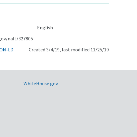
English
.gov/nalt/327805
ON-LD
Created 3/4/19, last modified 11/25/19
WhiteHouse.gov