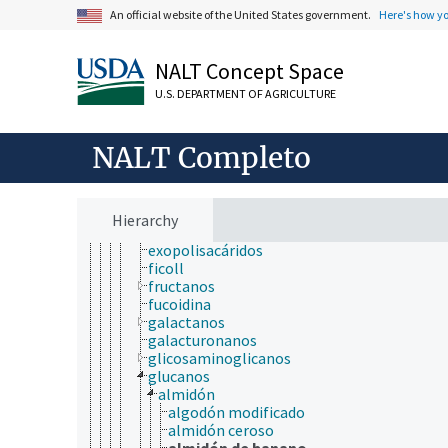
azúcares
An official website of the United States government.
Here's how y
carbazúcares
glicoconjugados
NALT Concept Space
glicolípidos
glicósidos
U.S. DEPARTMENT OF AGRICULTURE
polisacáridas
alternan
arabinanas
NALT Completo
arabinoxilana
calosa
curdlan
escleroglucán
Hierarchy
esquizofilan
exopolisacáridos
ficoll
fructanos
fucoidina
galactanos
galacturonanos
glicosaminoglicanos
glucanos
almidón
algodón modificado
almidón ceroso
almidón de banano