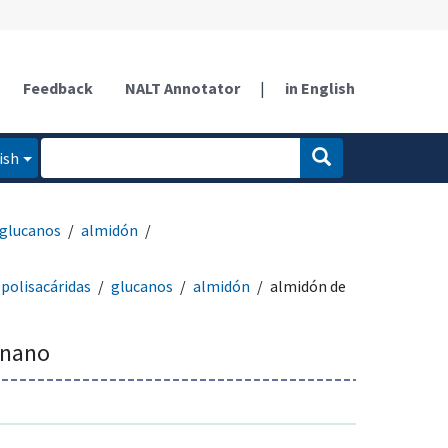
Feedback
NALT Annotator
|
in English
ish
glucanos
almidón
polisacáridas
glucanos
almidón
almidón de
anano