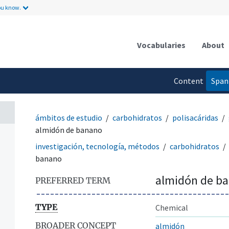
ou know.
Vocabularies
About
Content
Span
language
ámbitos de estudio
carbohidratos
polisacáridas
almidón de banano
investigación, tecnología, métodos
carbohidratos
banano
almidón de b
PREFERRED TERM
TYPE
Chemical
BROADER CONCEPT
almidón