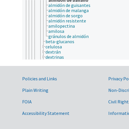
almidón de guisantes
almidón de malanga
almidón de sorgo
almidón resistente
amilopectina
amilosa
gránulos de almidón
beta-glucanos
celulosa
dextrán
dextrinas
glicógeno
xiloglucanos
gomas
Government Links
hemicelulosa
Policies and Links
Privacy Po
lignocelulosa
lipopolisacáridas
Plain Writing
Non-Discr
mucílagos
pectinas
FOIA
Civil Right
pentosanas
péptidoglicanos
Accessibility Statement
Informati
poliuronidoas
proteoglicanos
quitina