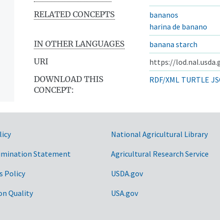
RELATED CONCEPTS
bananos
harina de banano
IN OTHER LANGUAGES
banana starch
URI
https://lod.nal.usda
DOWNLOAD THIS
RDF/XML
TURTLE
JS
CONCEPT:
licy
National Agricultural Library
imination Statement
Agricultural Research Service
s Policy
USDA.gov
on Quality
USA.gov