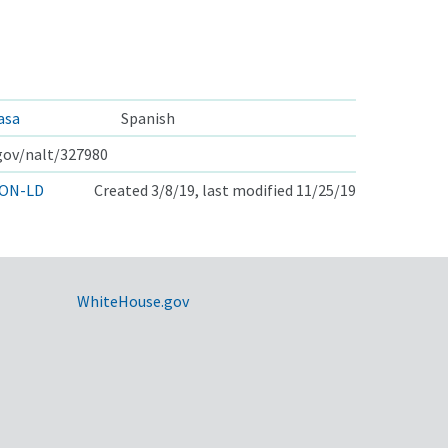
asa
Spanish
.gov/nalt/327980
ON-LD
Created 3/8/19, last modified 11/25/19
WhiteHouse.gov