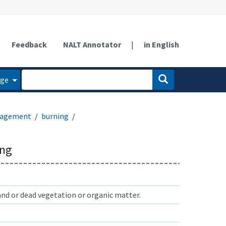
Feedback
NALT Annotator
|
in English
age
anagement
burning
ing
and or dead vegetation or organic matter.