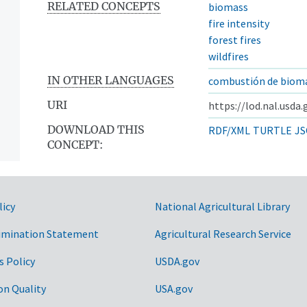
RELATED CONCEPTS
biomass
fire intensity
forest fires
wildfires
IN OTHER LANGUAGES
combustión de biom
URI
https://lod.nal.usda
DOWNLOAD THIS
RDF/XML
TURTLE
JS
CONCEPT:
licy
National Agricultural Library
imination Statement
Agricultural Research Service
s Policy
USDA.gov
on Quality
USA.gov