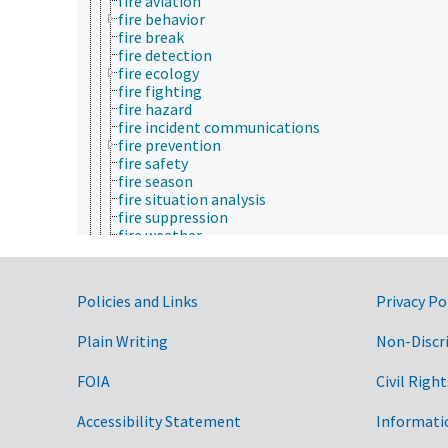
fire aviation
fire behavior
fire break
fire detection
fire ecology
fire fighting
fire hazard
fire incident communications
fire prevention
fire safety
fire season
fire situation analysis
fire suppression
fire weather
fires
forest fire management
smoke management
Government Links
Policies and Links
Privacy Po
wildland fire management
forest ecology
Plain Writing
Non-Discr
forest economics
forest engineering
forest genetics
FOIA
Civil Right
forest health
forest policy
Accessibility Statement
Informati
forest products