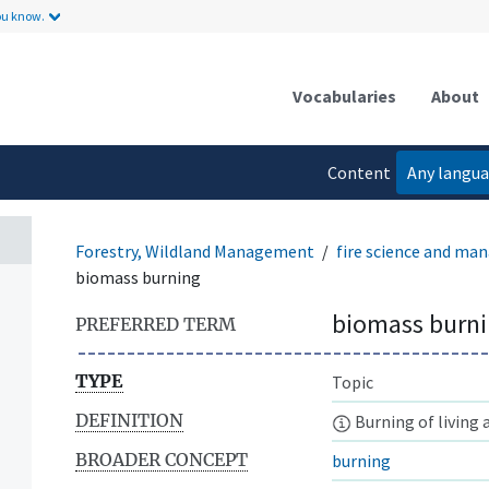
ou know.
Vocabularies
About
Content
Any langu
language
Forestry, Wildland Management
fire science and m
biomass burning
biomass burn
PREFERRED TERM
TYPE
Topic
DEFINITION
Burning of living 
BROADER CONCEPT
burning