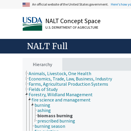
An official website of the United States government.
Here's how y
NALT Concept Space
U.S. DEPARTMENT OF AGRICULTURE
NALT Full
Hierarchy
Animals, Livestock, One Health
Economics, Trade, Law, Business, Industry
Farms, Agricultural Production Systems
Fields of Study
Forestry, Wildland Management
fire science and management
burning
ashing
biomass burning
prescribed burning
burning season