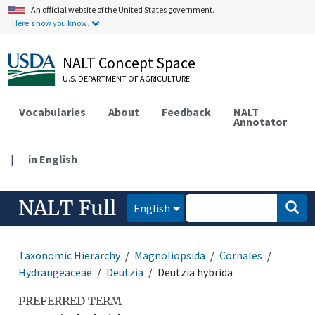
An official website of the United States government.
Here's how you know.
NALT Concept Space
U.S. DEPARTMENT OF AGRICULTURE
Vocabularies
About
Feedback
NALT
Annotator
|
in English
NALT Full
English
Taxonomic Hierarchy
Magnoliopsida
Cornales
Hydrangeaceae
Deutzia
Deutzia hybrida
PREFERRED TERM