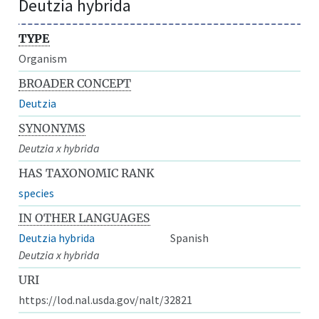
Deutzia hybrida
TYPE
Organism
BROADER CONCEPT
Deutzia
SYNONYMS
Deutzia x hybrida
HAS TAXONOMIC RANK
species
IN OTHER LANGUAGES
Deutzia hybrida
Spanish
Deutzia x hybrida
URI
https://lod.nal.usda.gov/nalt/32821