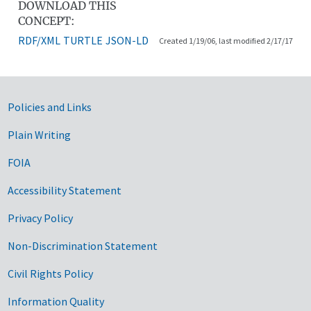
DOWNLOAD THIS
CONCEPT:
RDF/XML
TURTLE
JSON-LD
Created 1/19/06, last modified 2/17/17
Government Links
Policies and Links
Plain Writing
FOIA
Accessibility Statement
Privacy Policy
Non-Discrimination Statement
Civil Rights Policy
Information Quality