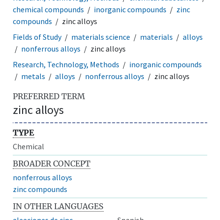
chemical compounds
inorganic compounds
zinc
compounds
zinc alloys
Fields of Study
materials science
materials
alloys
nonferrous alloys
zinc alloys
Research, Technology, Methods
inorganic compounds
metals
alloys
nonferrous alloys
zinc alloys
PREFERRED TERM
zinc alloys
TYPE
Chemical
BROADER CONCEPT
nonferrous alloys
zinc compounds
IN OTHER LANGUAGES
aleaciones de cinc
Spanish