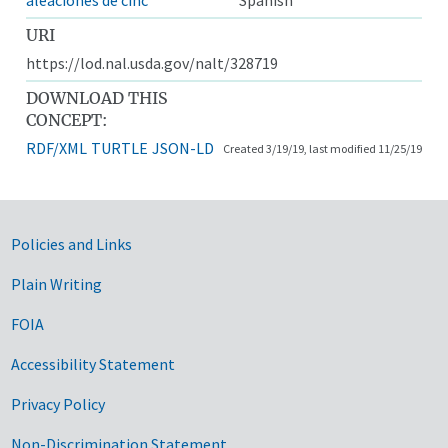
URI
https://lod.nal.usda.gov/nalt/328719
DOWNLOAD THIS
CONCEPT:
RDF/XML
TURTLE
JSON-LD
Created 3/19/19, last modified 11/25/19
Government Links
Policies and Links
Plain Writing
FOIA
Accessibility Statement
Privacy Policy
Non-Discrimination Statement