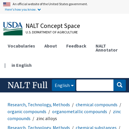
An official website of the United States government.
Here's how you know.
NALT Concept Space
U.S. DEPARTMENT OF AGRICULTURE
Vocabularies
About
Feedback
NALT
Annotator
|
in English
NALT Full
English
Research, Technology, Methods
chemical compounds
organic compounds
organometallic compounds
zinc
compounds
zinc alloys
Research, Technology, Methods
chemical substances