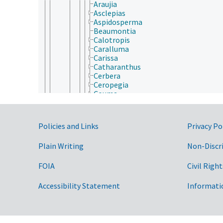
Araujia
Asclepias
Aspidosperma
Beaumontia
Calotropis
Caralluma
Carissa
Catharanthus
Cerbera
Ceropegia
Couma
Cryptolepis
Cynanchum
Dischidia
Government Links
Policies and Links
Privacy Po
Dyera
Echites
Plain Writing
Non-Discr
Funtumia
Gomphocarpus
Gymnema
FOIA
Civil Right
Hancornia
Hemidesmus
Accessibility Statement
Informati
Hemipogon
Holarrhena
Hoodia
Hoya