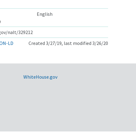
English
m
.gov/nalt/329212
ON-LD
Created 3/27/19, last modified 3/26/20
WhiteHouse.gov