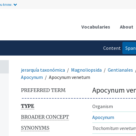
ou know.
Vocabularies
About
Content
Span
language
jerarquía taxonómica
Magnoliopsida
Gentianales
Apocynum
Apocynum venetum
Apocynum ve
PREFERRED TERM
TYPE
Organism
BROADER CONCEPT
Apocynum
SYNONYMS
Trachomitum venetu