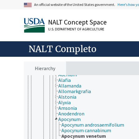
Cornales
An official website of the United States government.
Here's how y
Crossosomatales
Cucurbitales
Dilleniales
NALT Concept Space
Dipsacales
Ericales
U.S. DEPARTMENT OF AGRICULTURE
Escalloniales
Fabales
NALT Completo
Fagales
Garryales
Gentianales
Apocynaceae
Hierarchy
Acokanthera
Adenium
Alafia
Allamanda
Allomarkgrafia
Alstonia
Alyxia
Amsonia
Anodendron
Apocynum
Apocynum androsaemifolium
Apocynum cannabinum
Apocynum venetum