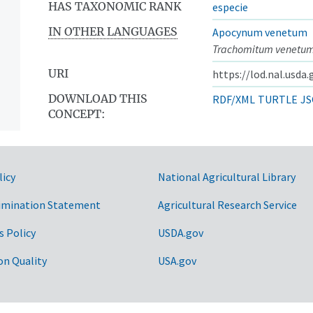
HAS TAXONOMIC RANK
especie
IN OTHER LANGUAGES
Apocynum venetum
Trachomitum venetu
URI
https://lod.nal.usda
DOWNLOAD THIS
RDF/XML
TURTLE
JS
CONCEPT:
licy
National Agricultural Library
imination Statement
Agricultural Research Service
s Policy
USDA.gov
on Quality
USA.gov