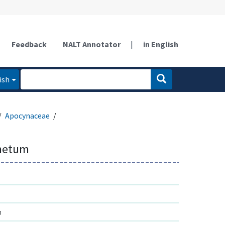
Feedback
NALT Annotator
|
in English
ish
Apocynaceae
netum
m