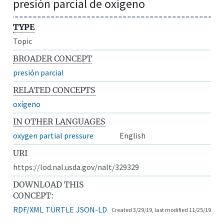
presión parcial de oxígeno
TYPE
Topic
BROADER CONCEPT
presión parcial
RELATED CONCEPTS
oxígeno
IN OTHER LANGUAGES
oxygen partial pressure
English
URI
https://lod.nal.usda.gov/nalt/329329
DOWNLOAD THIS
CONCEPT:
RDF/XML
TURTLE
JSON-LD
Created 3/29/19, last modified 11/25/19