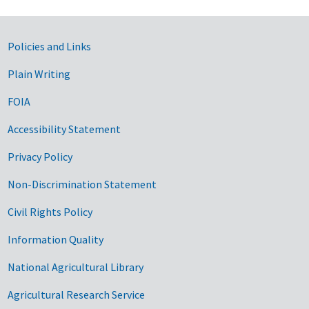
Government Links
Policies and Links
Plain Writing
FOIA
Accessibility Statement
Privacy Policy
Non-Discrimination Statement
Civil Rights Policy
Information Quality
National Agricultural Library
Agricultural Research Service