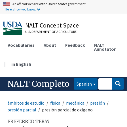
An official website of the United States government.
Here's how you know.
NALT Concept Space
U.S. DEPARTMENT OF AGRICULTURE
Vocabularies
About
Feedback
NALT
Annotator
|
in English
NALT Completo
Spanish
ámbitos de estudio
física
mecánica
presión
presión parcial
presión parcial de oxígeno
PREFERRED TERM