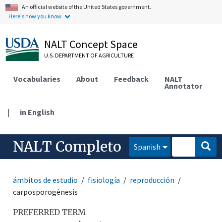
An official website of the United States government.
Here's how you know.
NALT Concept Space
U.S. DEPARTMENT OF AGRICULTURE
Vocabularies
About
Feedback
NALT
Annotator
|
in English
NALT Completo
Spanish
ámbitos de estudio
fisiología
reproducción
carposporogénesis
PREFERRED TERM