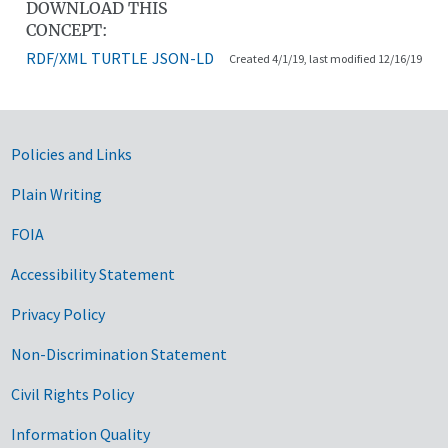
DOWNLOAD THIS
CONCEPT:
RDF/XML
TURTLE
JSON-LD
Created 4/1/19, last modified 12/16/19
Government Links
Policies and Links
Plain Writing
FOIA
Accessibility Statement
Privacy Policy
Non-Discrimination Statement
Civil Rights Policy
Information Quality