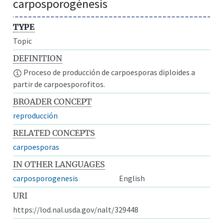
carposporogénesis
TYPE
Topic
DEFINITION
Proceso de producción de carpoesporas diploides a
partir de carpoesporofitos.
BROADER CONCEPT
reproducción
RELATED CONCEPTS
carpoesporas
IN OTHER LANGUAGES
carposporogenesis
English
URI
https://lod.nal.usda.gov/nalt/329448