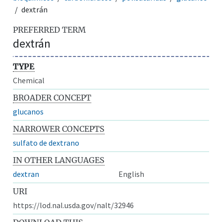
dextrán
PREFERRED TERM
dextrán
TYPE
Chemical
BROADER CONCEPT
glucanos
NARROWER CONCEPTS
sulfato de dextrano
IN OTHER LANGUAGES
dextran
English
URI
https://lod.nal.usda.gov/nalt/32946