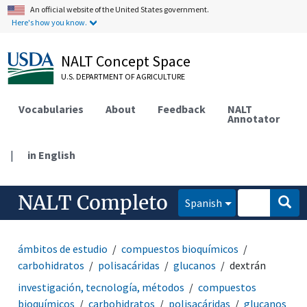
An official website of the United States government.
Here's how you know.
NALT Concept Space
U.S. DEPARTMENT OF AGRICULTURE
Vocabularies
About
Feedback
NALT
Annotator
|
in English
NALT Completo
Spanish
ámbitos de estudio
compuestos bioquímicos
carbohidratos
polisacáridas
glucanos
dextrán
investigación, tecnología, métodos
compuestos
bioquímicos
carbohidratos
polisacáridas
glucanos