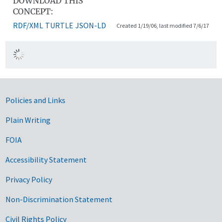
DOWNLOAD THIS
CONCEPT:
RDF/XML
TURTLE
JSON-LD
Created 1/19/06, last modified 7/6/17
Government Links
Policies and Links
Plain Writing
FOIA
Accessibility Statement
Privacy Policy
Non-Discrimination Statement
Civil Rights Policy