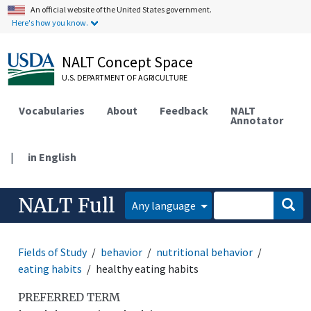
An official website of the United States government.
Here's how you know.
NALT Concept Space
U.S. DEPARTMENT OF AGRICULTURE
Vocabularies
About
Feedback
NALT
Annotator
|
in English
NALT Full
Any language
Fields of Study
behavior
nutritional behavior
eating habits
healthy eating habits
PREFERRED TERM