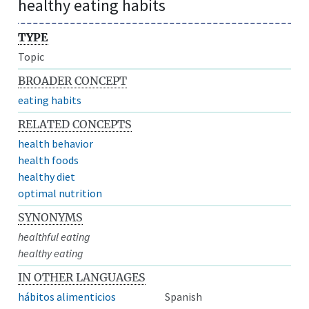
healthy eating habits
TYPE
Topic
BROADER CONCEPT
eating habits
RELATED CONCEPTS
health behavior
health foods
healthy diet
optimal nutrition
SYNONYMS
healthful eating
healthy eating
IN OTHER LANGUAGES
hábitos alimenticios
Spanish