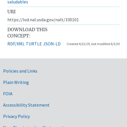
saludables
URI
https://lod.nal.usda.gov/nalt/330101
DOWNLOAD THIS
CONCEPT:
RDF/XML
TURTLE
JSON-LD
Created 4/22/19, last modified 6/3/20
Government Links
Policies and Links
Plain Writing
FOIA
Accessibility Statement
Privacy Policy