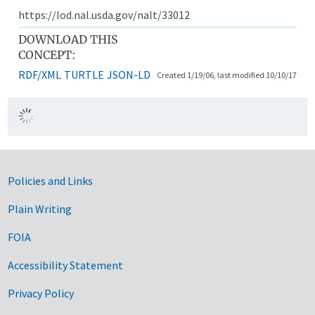
https://lod.nal.usda.gov/nalt/33012
DOWNLOAD THIS
CONCEPT:
RDF/XML
TURTLE
JSON-LD
Created 1/19/06, last modified 10/10/17
Government Links
Policies and Links
Plain Writing
FOIA
Accessibility Statement
Privacy Policy