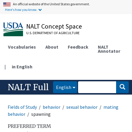
An official website of the United States government.
Here's how you know.
NALT Concept Space
U.S. DEPARTMENT OF AGRICULTURE
Vocabularies
About
Feedback
NALT
Annotator
|
in English
NALT Full
English
Fields of Study
behavior
sexual behavior
mating
behavior
spawning
PREFERRED TERM