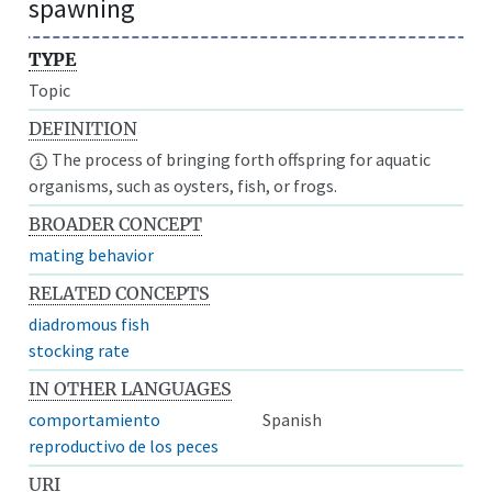
spawning
TYPE
Topic
DEFINITION
The process of bringing forth offspring for aquatic
organisms, such as oysters, fish, or frogs.
BROADER CONCEPT
mating behavior
RELATED CONCEPTS
diadromous fish
stocking rate
IN OTHER LANGUAGES
comportamiento
Spanish
reproductivo de los peces
URI