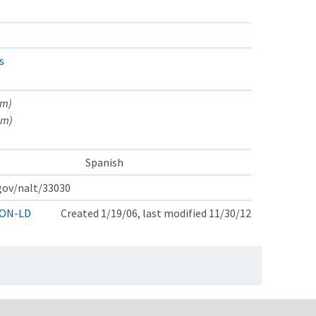
s
am)
am)
Spanish
.gov/nalt/33030
ON-LD
Created 1/19/06, last modified 11/30/12