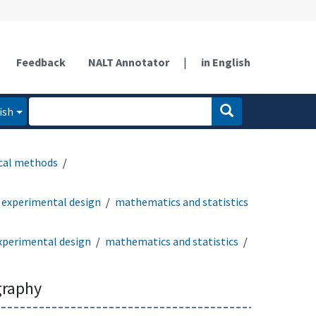
Feedback
NALT Annotator
|
in English
ish
ical methods
experimental design
mathematics and statistics
xperimental design
mathematics and statistics
graphy