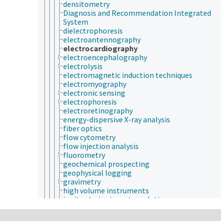
densitometry
Diagnosis and Recommendation Integrated
System
dielectrophoresis
electroantennography
electrocardiography
electroencephalography
electrolysis
electromagnetic induction techniques
electromyography
electronic sensing
electrophoresis
electroretinography
energy-dispersive X-ray analysis
fiber optics
flow cytometry
flow injection analysis
fluorometry
geochemical prospecting
geophysical logging
gravimetry
high volume instruments
in vitro to in vivo extrapolation
interferometry
isotope dilution technique