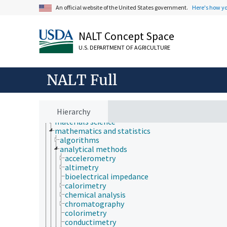
histology
An official website of the United States government.
Here's how y
histopathology
history
horticulture
NALT Concept Space
human ecology
hydrology
U.S. DEPARTMENT OF AGRICULTURE
hygiene
immunology
NALT Full
information science
insect biology
insect pathology
ionomics
Hierarchy
marine science
materials science
mathematics and statistics
algorithms
analytical methods
accelerometry
altimetry
bioelectrical impedance
calorimetry
chemical analysis
chromatography
colorimetry
conductimetry