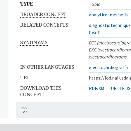
TYPE
Topic
BROADER CONCEPT
analytical methods
RELATED CONCEPTS
diagnostic technique
heart
SYNONYMS
ECG (electrocardiogr
EKG (electrocardiogr
electrocardiograms
IN OTHER LANGUAGES
electrocardiografía
URI
https://lod.nal.usda
DOWNLOAD THIS
RDF/XML
TURTLE
JS
CONCEPT: