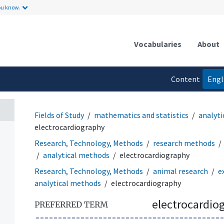
ou know.
Vocabularies
About
Content
Engl
language
Fields of Study
mathematics and statistics
analyt
electrocardiography
Research, Technology, Methods
research methods
analytical methods
electrocardiography
Research, Technology, Methods
animal research
e
analytical methods
electrocardiography
electrocardio
PREFERRED TERM