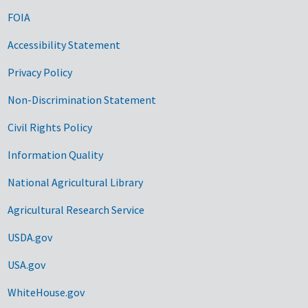
FOIA
Accessibility Statement
Privacy Policy
Non-Discrimination Statement
Civil Rights Policy
Information Quality
National Agricultural Library
Agricultural Research Service
USDA.gov
USA.gov
WhiteHouse.gov