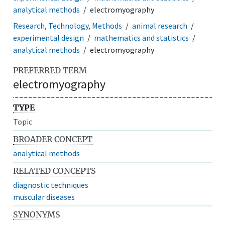
analytical methods
electromyography
Research, Technology, Methods
animal research
experimental design
mathematics and statistics
analytical methods
electromyography
PREFERRED TERM
electromyography
TYPE
Topic
BROADER CONCEPT
analytical methods
RELATED CONCEPTS
diagnostic techniques
muscular diseases
SYNONYMS