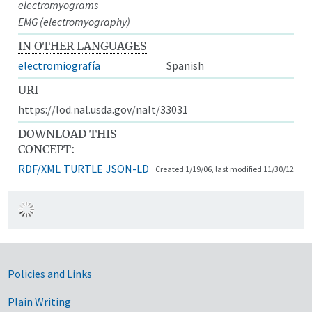
electromyograms
EMG (electromyography)
IN OTHER LANGUAGES
electromiografía
Spanish
URI
https://lod.nal.usda.gov/nalt/33031
DOWNLOAD THIS
CONCEPT:
RDF/XML
TURTLE
JSON-LD
Created 1/19/06, last modified 11/30/12
Government Links
Policies and Links
Plain Writing