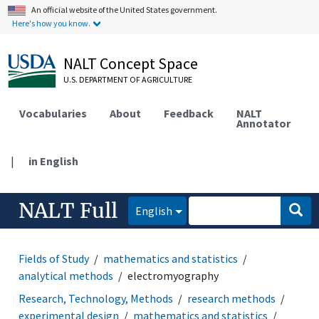
An official website of the United States government.
Here's how you know.
NALT Concept Space
U.S. DEPARTMENT OF AGRICULTURE
Vocabularies
About
Feedback
NALT
Annotator
|
in English
NALT Full
English
Fields of Study
mathematics and statistics
analytical methods
electromyography
Research, Technology, Methods
research methods
experimental design
mathematics and statistics