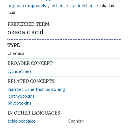
organic compounds
ethers
cyclic ethers
okadaic
acid
PREFERRED TERM
okadaic acid
TYPE
Chemical
BROADER CONCEPT
cyclic ethers
RELATED CONCEPTS
diarrhetic shellfish poisoning
ichthyotoxins
phycotoxins
IN OTHER LANGUAGES
ácido ocadaico
Spanish