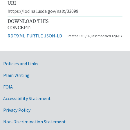
URI
https://lod.nal.usda.gov/nalt/33099
DOWNLOAD THIS
CONCEPT:
RDF/XML
TURTLE
JSON-LD
Created 1/19/06, last modified 12/6/17
Government Links
Policies and Links
Plain Writing
FOIA
Accessibility Statement
Privacy Policy
Non-Discrimination Statement