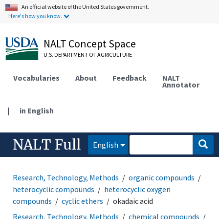
An official website of the United States government.
Here's how you know.
NALT Concept Space
U.S. DEPARTMENT OF AGRICULTURE
Vocabularies
About
Feedback
NALT
Annotator
|
in English
NALT Full
English
Research, Technology, Methods
organic compounds
heterocyclic compounds
heterocyclic oxygen
compounds
cyclic ethers
okadaic acid
Research, Technology, Methods
chemical compounds