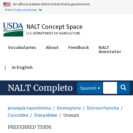
An official website of the United States government.
Here's how you know.
NALT Concept Space
U.S. DEPARTMENT OF AGRICULTURE
Vocabularies
About
Feedback
NALT
Annotator
|
in English
NALT Completo
Spanish
jerarquía taxonómica
Homoptera
Sternorrhyncha
Coccoidea
Diaspididae
Unaspis
PREFERRED TERM