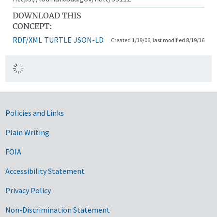
DOWNLOAD THIS
CONCEPT:
RDF/XML
TURTLE
JSON-LD
Created 1/19/06, last modified 8/19/16
Government Links
Policies and Links
Plain Writing
FOIA
Accessibility Statement
Privacy Policy
Non-Discrimination Statement