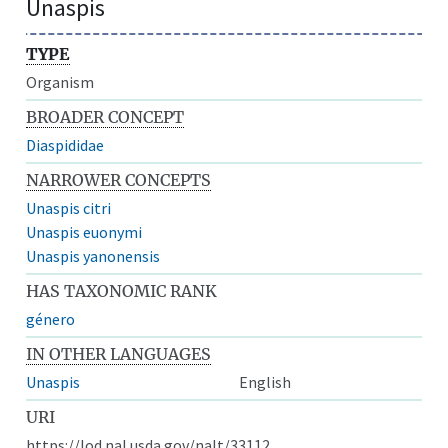
Unaspis
TYPE
Organism
BROADER CONCEPT
Diaspididae
NARROWER CONCEPTS
Unaspis citri
Unaspis euonymi
Unaspis yanonensis
HAS TAXONOMIC RANK
género
IN OTHER LANGUAGES
Unaspis
English
URI
https://lod.nal.usda.gov/nalt/33112