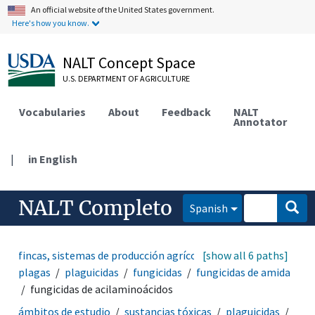
An official website of the United States government.
Here's how you know.
NALT Concept Space
U.S. DEPARTMENT OF AGRICULTURE
Vocabularies
About
Feedback
NALT
Annotator
|
in English
NALT Completo
Spanish
fincas, sistemas de producción agrícola
[show all 6 paths]
manejo de
plagas
plaguicidas
fungicidas
fungicidas de amida
fungicidas de acilaminoácidos
ámbitos de estudio
sustancias tóxicas
plaguicidas