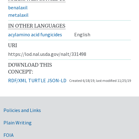
benalaxil
metalaxil
IN OTHER LANGUAGES
acylamino acid fungicides
English
URI
https://lod.nal.usda.gov/nalt/331498
DOWNLOAD THIS
CONCEPT:
RDF/XML
TURTLE
JSON-LD
Created 6/18/19, last modified 11/25/19
Government Links
Policies and Links
Plain Writing
FOIA