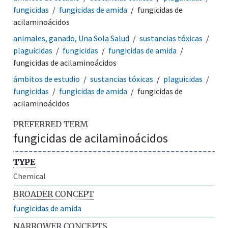
fungicidas
fungicidas de amida
fungicidas de
acilaminoácidos
animales, ganado, Una Sola Salud
sustancias tóxicas
plaguicidas
fungicidas
fungicidas de amida
fungicidas de acilaminoácidos
ámbitos de estudio
sustancias tóxicas
plaguicidas
fungicidas
fungicidas de amida
fungicidas de
acilaminoácidos
PREFERRED TERM
fungicidas de acilaminoácidos
TYPE
Chemical
BROADER CONCEPT
fungicidas de amida
NARROWER CONCEPTS