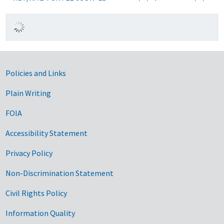
Government Links
Policies and Links
Plain Writing
FOIA
Accessibility Statement
Privacy Policy
Non-Discrimination Statement
Civil Rights Policy
Information Quality