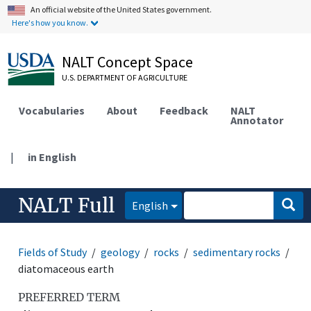
An official website of the United States government.
Here's how you know.
NALT Concept Space
U.S. DEPARTMENT OF AGRICULTURE
Vocabularies
About
Feedback
NALT
Annotator
|
in English
NALT Full
English
Fields of Study
geology
rocks
sedimentary rocks
diatomaceous earth
PREFERRED TERM