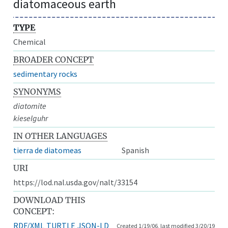
diatomaceous earth
TYPE
Chemical
BROADER CONCEPT
sedimentary rocks
SYNONYMS
diatomite
kieselguhr
IN OTHER LANGUAGES
tierra de diatomeas
Spanish
URI
https://lod.nal.usda.gov/nalt/33154
DOWNLOAD THIS
CONCEPT:
RDF/XML
TURTLE
JSON-LD
Created 1/19/06, last modified 3/20/19