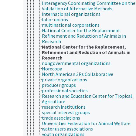
Interagency Coordinating Committee on the
Validation of Alternative Methods
international organizations
labor unions
multinational corporations
National Center for the Replacement
Refinement and Reduction of Animals in
Research
National Center for the Replacement,
Refinement and Reduction of Animals in
Research
nongovernmental organizations
Norecopa
North American 3Rs Collaborative
private organizations
producer groups
professional societies
Research and Education Center for Tropical
Agriculture
research institutions
special interest groups
trade associations
Universities Federation for Animal Welfare
water users associations
youth organizations