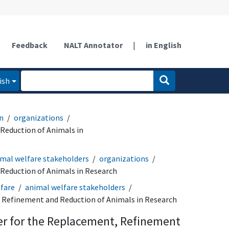
Feedback
NALT Annotator
|
in English
ish
n
organizations
Reduction of Animals in
mal welfare stakeholders
organizations
Reduction of Animals in Research
fare
animal welfare stakeholders
 Refinement and Reduction of Animals in Research
er for the Replacement, Refinement