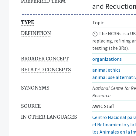
PREFERRED TERM
and Reduction
TYPE
Topic
DEFINITION
The NC3Rs is a UK-
replacing, refining a
testing (the 3Rs).
BROADER CONCEPT
organizations
RELATED CONCEPTS
animal ethics
animal use alternati
SYNONYMS
National Centre for R
Research
SOURCE
AWIC Staff
IN OTHER LANGUAGES
Centro Nacional par
el Refinamiento y la
los Animales en la I