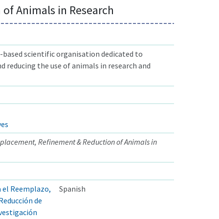
 of Animals in Research
based scientific organisation dedicated to
nd reducing the use of animals in research and
ves
eplacement, Refinement & Reduction of Animals in
a el Reemplazo,
Spanish
 Reducción de
nvestigación