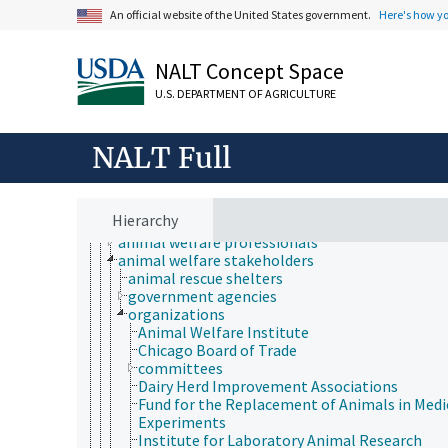
An official website of the United States government.
Here's how y
Animals, Livestock, One Health
NALT Concept Space
animal and human health
U.S. DEPARTMENT OF AGRICULTURE
animal ecology
animal manures
animal science
NALT Full
animal welfare
animal comfort
animal control services
animal use alternatives
Hierarchy
animal welfare laws and regulations
animal welfare professionals
animal welfare stakeholders
animal rescue shelters
government agencies
organizations
Animal Welfare Institute
Chicago Board of Trade
committees
Dairy Herd Improvement Associations
Fund for the Replacement of Animals in Medi
Experiments
Institute for Laboratory Animal Research