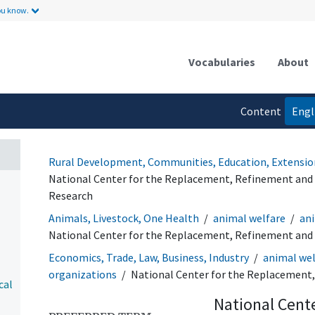
ou know.
Vocabularies
About
Content
Engl
language
Rural Development, Communities, Education, Extensio
National Center for the Replacement, Refinement and 
Research
Animals, Livestock, One Health
animal welfare
ani
National Center for the Replacement, Refinement and 
Economics, Trade, Law, Business, Industry
animal wel
organizations
National Center for the Replacement,
cal
National Cent