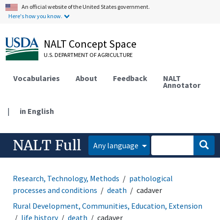
An official website of the United States government.
Here's how you know.
NALT Concept Space
U.S. DEPARTMENT OF AGRICULTURE
Vocabularies
About
Feedback
NALT
Annotator
|
in English
NALT Full
Any language
Research, Technology, Methods
pathological
processes and conditions
death
cadaver
Rural Development, Communities, Education, Extension
life history
death
cadaver