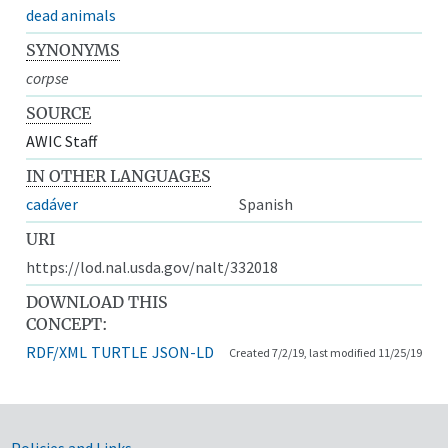
dead animals
SYNONYMS
corpse
SOURCE
AWIC Staff
IN OTHER LANGUAGES
cadáver
Spanish
URI
https://lod.nal.usda.gov/nalt/332018
DOWNLOAD THIS
CONCEPT:
RDF/XML
TURTLE
JSON-LD
Created 7/2/19, last modified 11/25/19
Policies and Links