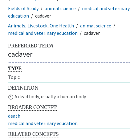
Fields of Study
animal science
medical and veterinary
education
cadaver
Animals, Livestock, One Health
animal science
medical and veterinary education
cadaver
PREFERRED TERM
cadaver
TYPE
Topic
DEFINITION
A dead body, usually a human body.
BROADER CONCEPT
death
medical and veterinary education
RELATED CONCEPTS