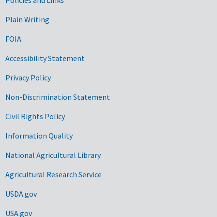
Government Links
Plain Writing
FOIA
Accessibility Statement
Privacy Policy
Non-Discrimination Statement
Civil Rights Policy
Information Quality
National Agricultural Library
Agricultural Research Service
USDA.gov
USA.gov