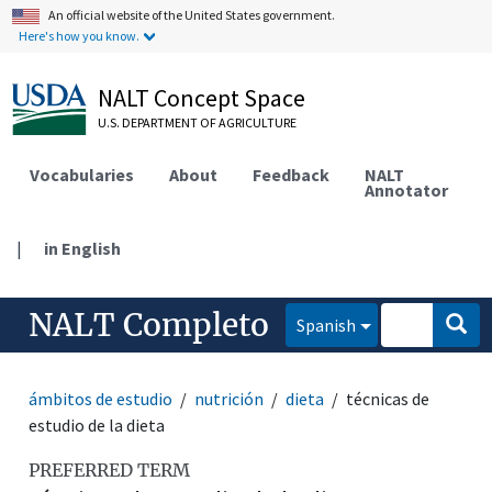
An official website of the United States government.
Here's how you know.
NALT Concept Space
U.S. DEPARTMENT OF AGRICULTURE
Vocabularies
About
Feedback
NALT
Annotator
|
in English
NALT Completo
Spanish
ámbitos de estudio
nutrición
dieta
técnicas de
estudio de la dieta
PREFERRED TERM