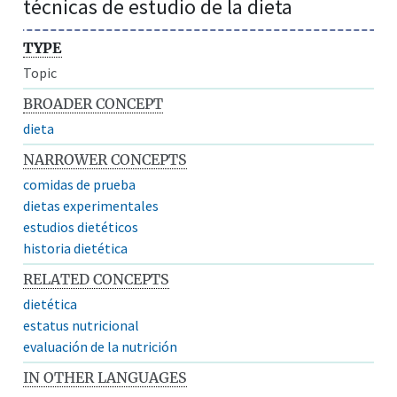
técnicas de estudio de la dieta
TYPE
Topic
BROADER CONCEPT
dieta
NARROWER CONCEPTS
comidas de prueba
dietas experimentales
estudios dietéticos
historia dietética
RELATED CONCEPTS
dietética
estatus nutricional
evaluación de la nutrición
IN OTHER LANGUAGES