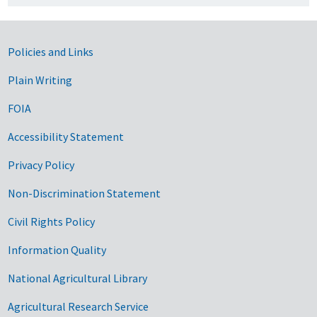
Government Links
Policies and Links
Plain Writing
FOIA
Accessibility Statement
Privacy Policy
Non-Discrimination Statement
Civil Rights Policy
Information Quality
National Agricultural Library
Agricultural Research Service