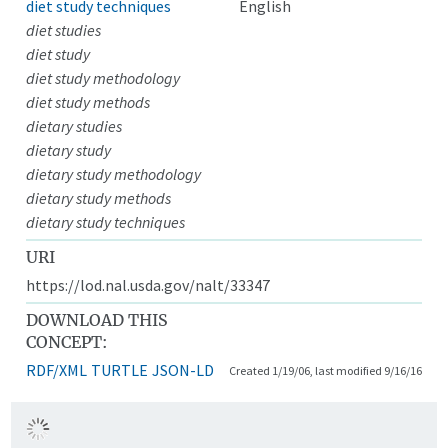
diet study techniques
English
diet studies
diet study
diet study methodology
diet study methods
dietary studies
dietary study
dietary study methodology
dietary study methods
dietary study techniques
URI
https://lod.nal.usda.gov/nalt/33347
DOWNLOAD THIS
CONCEPT:
RDF/XML
TURTLE
JSON-LD
Created 1/19/06, last modified 9/16/16