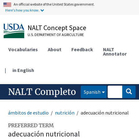
An official website of the United States government.
Here's how you know.
NALT Concept Space
U.S. DEPARTMENT OF AGRICULTURE
Vocabularies
About
Feedback
NALT
Annotator
|
in English
NALT Completo
Spanish
ámbitos de estudio
nutrición
adecuación nutricional
PREFERRED TERM
adecuación nutricional