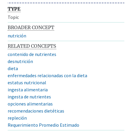
TYPE
Topic
BROADER CONCEPT
nutrición
RELATED CONCEPTS
contenido de nutrientes
desnutrición
dieta
enfermedades relacionadas con la dieta
estatus nutricional
ingesta alimentaria
ingesta de nutrientes
opciones alimentarias
recomendaciones dietéticas
repleción
Requerimiento Promedio Estimado