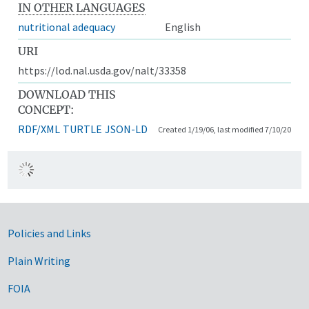
IN OTHER LANGUAGES
nutritional adequacy
English
URI
https://lod.nal.usda.gov/nalt/33358
DOWNLOAD THIS
CONCEPT:
RDF/XML
TURTLE
JSON-LD
Created 1/19/06, last modified 7/10/20
Government Links
Policies and Links
Plain Writing
FOIA