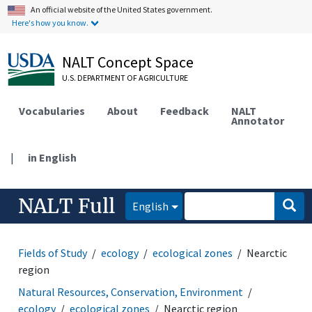
An official website of the United States government.
Here's how you know.
NALT Concept Space
U.S. DEPARTMENT OF AGRICULTURE
Vocabularies
About
Feedback
NALT
Annotator
|
in English
NALT Full
English
Fields of Study
ecology
ecological zones
Nearctic
region
Natural Resources, Conservation, Environment
ecology
ecological zones
Nearctic region