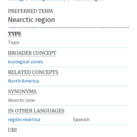
PREFERRED TERM
Nearctic region
TYPE
Topic
BROADER CONCEPT
ecological zones
RELATED CONCEPTS
North America
SYNONYMS
Nearctic zone
IN OTHER LANGUAGES
región neártica
Spanish
URI