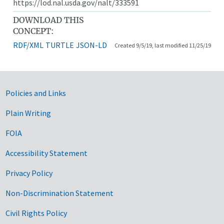
https://lod.nal.usda.gov/nalt/333591
DOWNLOAD THIS
CONCEPT:
RDF/XML
TURTLE
JSON-LD
Created 9/5/19, last modified 11/25/19
Government Links
Policies and Links
Plain Writing
FOIA
Accessibility Statement
Privacy Policy
Non-Discrimination Statement
Civil Rights Policy