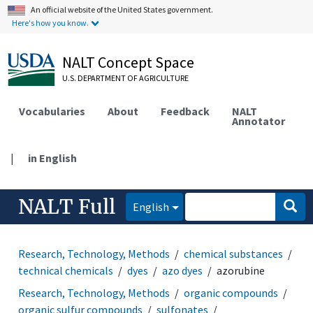
An official website of the United States government.
Here's how you know.
NALT Concept Space
U.S. DEPARTMENT OF AGRICULTURE
Vocabularies
About
Feedback
NALT
Annotator
|
in English
NALT Full
English
Research, Technology, Methods
chemical substances
technical chemicals
dyes
azo dyes
azorubine
Research, Technology, Methods
organic compounds
organic sulfur compounds
sulfonates