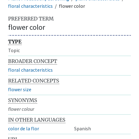
floral characteristics
flower color
PREFERRED TERM
flower color
TYPE
Topic
BROADER CONCEPT
floral characteristics
RELATED CONCEPTS
flower size
SYNONYMS
flower colour
IN OTHER LANGUAGES
color de la flor
Spanish