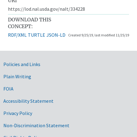
URI
https://lod.nal.usda.gov/nalt/334228
DOWNLOAD THIS
CONCEPT:
RDF/XML
TURTLE
JSON-LD
Created 9/25/19, last modified 11/25/19
Government Links
Policies and Links
Plain Writing
FOIA
Accessibility Statement
Privacy Policy
Non-Discrimination Statement