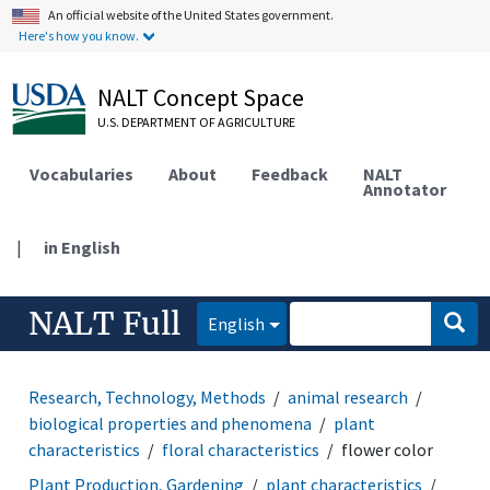
An official website of the United States government.
Here's how you know.
NALT Concept Space
U.S. DEPARTMENT OF AGRICULTURE
Vocabularies
About
Feedback
NALT
Annotator
|
in English
NALT Full
English
Research, Technology, Methods
animal research
biological properties and phenomena
plant
characteristics
floral characteristics
flower color
Plant Production, Gardening
plant characteristics