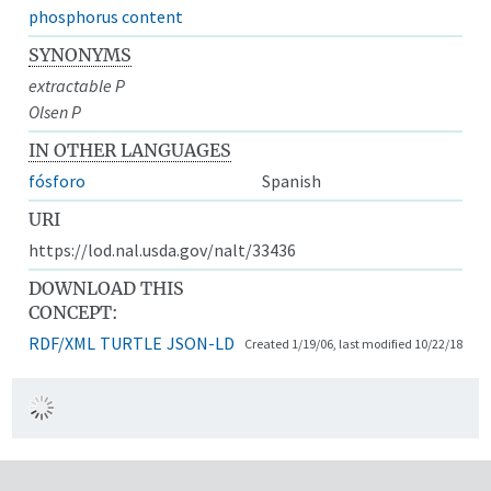
phosphorus content
SYNONYMS
extractable P
Olsen P
IN OTHER LANGUAGES
fósforo
Spanish
URI
https://lod.nal.usda.gov/nalt/33436
DOWNLOAD THIS
CONCEPT:
RDF/XML
TURTLE
JSON-LD
Created 1/19/06, last modified 10/22/18