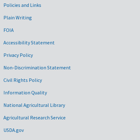
Government Links
Policies and Links
Plain Writing
FOIA
Accessibility Statement
Privacy Policy
Non-Discrimination Statement
Civil Rights Policy
Information Quality
National Agricultural Library
Agricultural Research Service
USDA.gov