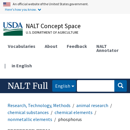
An official website of the United States government.
Here's how you know.
NALT Concept Space
U.S. DEPARTMENT OF AGRICULTURE
Vocabularies
About
Feedback
NALT
Annotator
|
in English
NALT Full
English
Research, Technology, Methods
animal research
chemical substances
chemical elements
nonmetallic elements
phosphorus