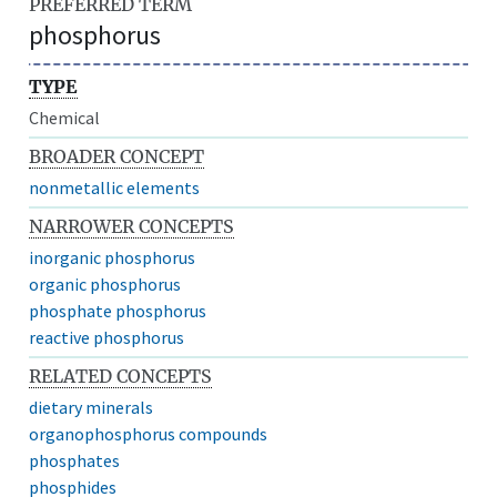
PREFERRED TERM
phosphorus
TYPE
Chemical
BROADER CONCEPT
nonmetallic elements
NARROWER CONCEPTS
inorganic phosphorus
organic phosphorus
phosphate phosphorus
reactive phosphorus
RELATED CONCEPTS
dietary minerals
organophosphorus compounds
phosphates
phosphides