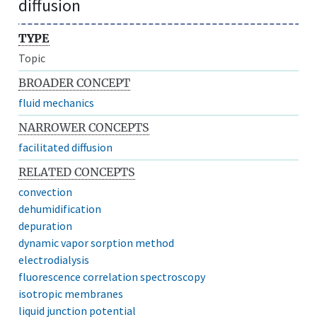
diffusion
TYPE
Topic
BROADER CONCEPT
fluid mechanics
NARROWER CONCEPTS
facilitated diffusion
RELATED CONCEPTS
convection
dehumidification
depuration
dynamic vapor sorption method
electrodialysis
fluorescence correlation spectroscopy
isotropic membranes
liquid junction potential