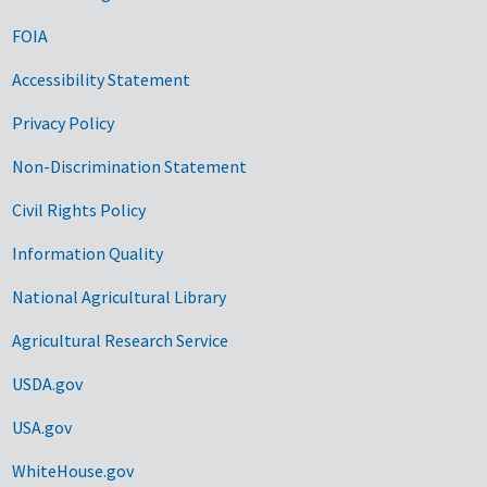
FOIA
Accessibility Statement
Privacy Policy
Non-Discrimination Statement
Civil Rights Policy
Information Quality
National Agricultural Library
Agricultural Research Service
USDA.gov
USA.gov
WhiteHouse.gov