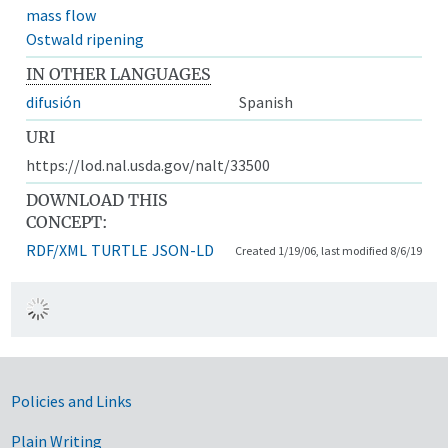
mass flow
Ostwald ripening
IN OTHER LANGUAGES
difusión
Spanish
URI
https://lod.nal.usda.gov/nalt/33500
DOWNLOAD THIS
CONCEPT:
RDF/XML
TURTLE
JSON-LD
Created 1/19/06, last modified 8/6/19
Government Links
Policies and Links
Plain Writing