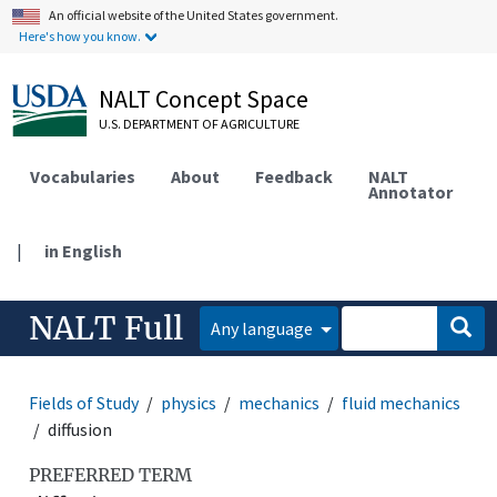
An official website of the United States government.
Here's how you know.
NALT Concept Space
U.S. DEPARTMENT OF AGRICULTURE
Vocabularies
About
Feedback
NALT
Annotator
|
in English
NALT Full
Any language
Fields of Study
physics
mechanics
fluid mechanics
diffusion
PREFERRED TERM